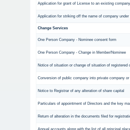
Application for grant of License to an existing compan
Application for striking off the name of company unde
Change Services
One Person Company - Nominee consent form
One Person Company - Change in Member/Nominee
Notice of situation or change of situation of registered 
Conversion of public company into private company or
Notice to Registrar of any alteration of share capital
Particulars of appointment of Directors and the key 
Return of alteration in the documents filed for registra
Annual accounts along with the list of all principal pl