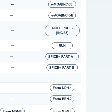
---
e-MOA[INC-33]
---
e-AOA[INC-34]
AGILE PRO S
---
[INC-35]
---
RUN
---
SPICE+ PART A
---
SPICE+ PART B
---
Form NDH-4
---
Form BEN-2
Form MSME
Form MSME