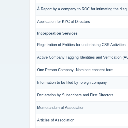
Â Report by a company to ROC for intimating the disqual
Application for KYC of Directors
Incorporation Services
Registration of Entities for undertaking CSR Activities
Active Company Tagging Identities and Verification (
One Person Company- Nominee consent form
Information to be filed by foreign company
Declaration by Subscribers and First Directors
Memorandum of Association
Articles of Association