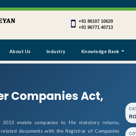
+91 86107 10629
+91 96771 40713
About Us
Industry
Knowledge Bank
er Companies Act,
CA
RO
013 enable companies to file statutory returns,
e-related documents with the Registrar of Companies
CO