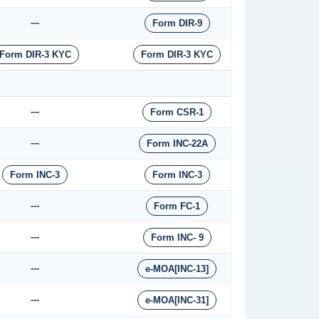
---
Form DIR-9
Form DIR-3 KYC
Form DIR-3 KYC
---
Form CSR-1
---
Form INC-22A
Form INC-3
Form INC-3
---
Form FC-1
---
Form INC- 9
---
e-MOA[INC-13]
---
e-MOA[INC-31]