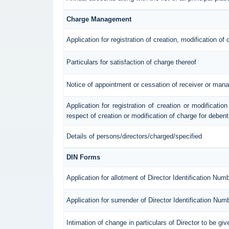
Charge Management
Application for registration of creation, modification of
Particulars for satisfaction of charge thereof
Notice of appointment or cessation of receiver or mana
Application for registration of creation or modification
respect of creation or modification of charge for deben
Details of persons/directors/charged/specified
DIN Forms
Application for allotment of Director Identification Num
Application for surrender of Director Identification Num
Intimation of change in particulars of Director to be g