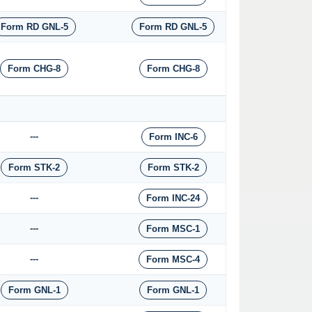
Form RD GNL-5
Form RD GNL-5
Form CHG-8
Form CHG-8
---
Form INC-6
Form STK-2
Form STK-2
---
Form INC-24
---
Form MSC-1
---
Form MSC-4
Form GNL-1
Form GNL-1