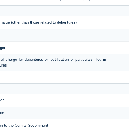
 charge (other than those related to debentures)
ger
 of charge for debentures or rectification of particulars filed in
tures
ber
ber
iven to the Central Government