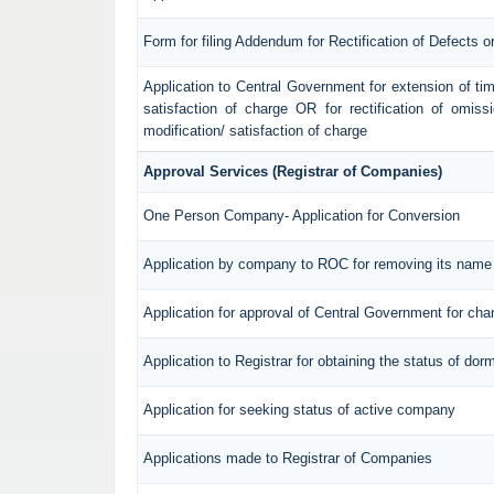
Form for filing Addendum for Rectification of Defects 
Application to Central Government for extension of time f
satisfaction of charge OR for rectification of omiss
modification/ satisfaction of charge
Approval Services (Registrar of Companies)
One Person Company- Application for Conversion
Application by company to ROC for removing its name 
Application for approval of Central Government for ch
Application to Registrar for obtaining the status of d
Application for seeking status of active company
Applications made to Registrar of Companies