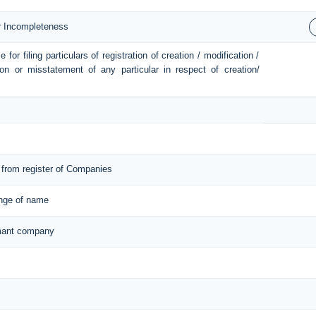
or Incompleteness
or filing particulars of registration of creation / modification /
ion or misstatement of any particular in respect of creation/
from register of Companies
ange of name
ormant company