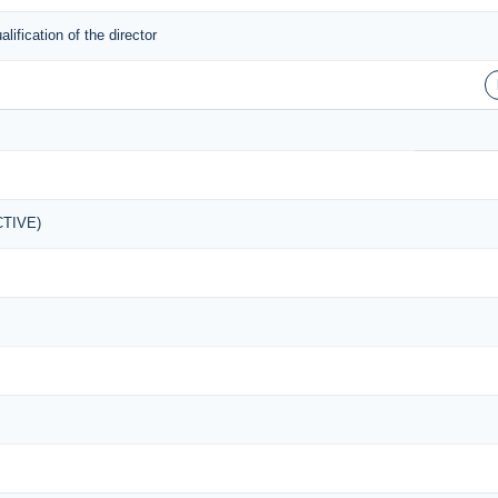
ification of the director
ACTIVE)