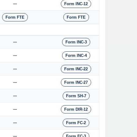
---
Form INC-12
Form FTE
Form FTE
---
Form INC-3
---
Form INC-4
---
Form INC-22
---
Form INC-27
---
Form SH-7
---
Form DIR-12
---
Form FC-2
---
Form FC-3