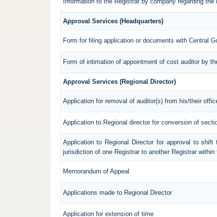
Information to the Registrar by company regarding the 
Approval Services (Headquarters)
Form for filing application or documents with Central 
Form of intimation of appointment of cost auditor by 
Approval Services (Regional Director)
Application for removal of auditor(s) from his/their offic
Application to Regional director for conversion of sec
Application to Regional Director for approval to shif
jurisdiction of one Registrar to another Registrar withi
Memorandum of Appeal
Applications made to Regional Director
Application for extension of time