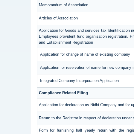
Memorandum of Association
Articles of Association
Application for Goods and services tax Identification 
Employees provident fund organisation registration, 
and Establishment Registration
Application for change of name of existing company
Application for reservation of name for new company i
Integrated Company Incorporation Application
Compliance Related Filing
Application for declaration as Nidhi Company and for u
Return to the Registrar in respect of declaration under 
Form for furnishing half yearly return with the reg