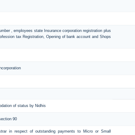
number , employees state Insurance corporation registration plus
Profession tax Registration, Opening of bank account and Shops
ncorporation
pdation of status by Nidhis
section 90
istrar in respect of outstanding payments to Micro or Small