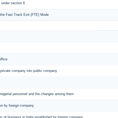
y under section 8
r the Fast Track Exit (FTE) Mode
office
 private company into public company
managerial personnel and the changes among them
tion by foreign company
aces of business in India established by foreign company