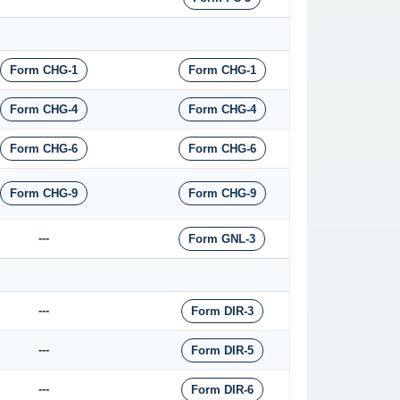
Form CHG-1
Form CHG-1
Form CHG-4
Form CHG-4
Form CHG-6
Form CHG-6
Form CHG-9
Form CHG-9
---
Form GNL-3
---
Form DIR-3
---
Form DIR-5
---
Form DIR-6