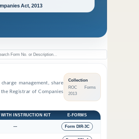
mpanies Act, 2013
Collection
s, charge management, share
ROC Forms
o the Registrar of Companies
2013
 WITH INSTRUCTION KIT
E-FORMS
---
Form DIR-3C