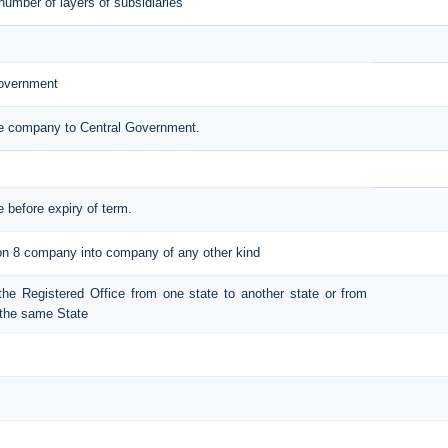
number of layers of subsidiaries
Government
the company to Central Government.
e before expiry of term.
tion 8 company into company of any other kind
t the Registered Office from one state to another state or from
n the same State