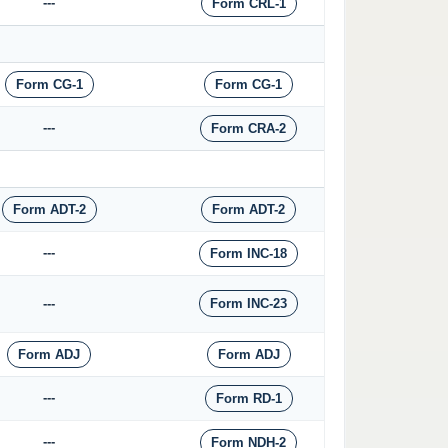
---
Form CRL-1
Form CG-1
Form CG-1
---
Form CRA-2
Form ADT-2
Form ADT-2
---
Form INC-18
---
Form INC-23
Form ADJ
Form ADJ
---
Form RD-1
---
Form NDH-2