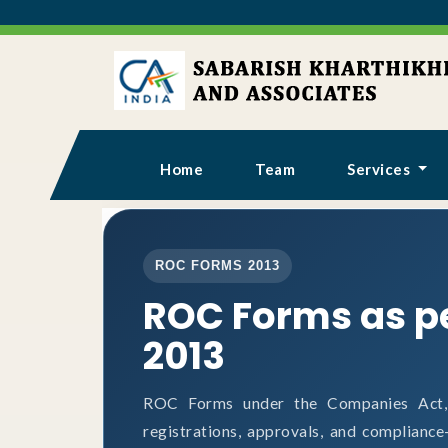
Home
Team
Services
ROC FORMS 2013
ROC Forms as p
2013
ROC Forms under the Companies Act, 2
registrations, approvals, and complianc