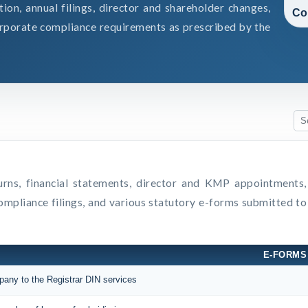
on, annual filings, director and shareholder changes,
Co
rporate compliance requirements as prescribed by the
eturns, financial statements, director and KMP appointment
compliance filings, and various statutory e-forms submitted t
E-FORMS
mpany to the Registrar DIN services