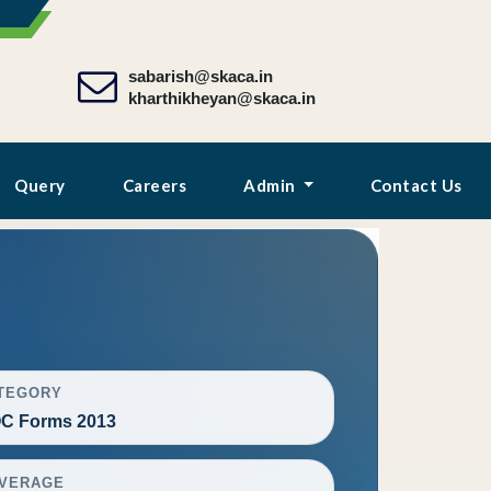
sabarish@skaca.in
kharthikheyan@skaca.in
Query
Careers
Admin
Contact Us
TEGORY
C Forms 2013
VERAGE