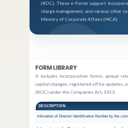
(ROC). These e-Forms support incorporati
charge management, and various other co
Ministry of Corporate Affairs (MCA).
FORM LIBRARY
It includes incorporation forms, annual r
capital changes, registered office updates, 
(ROC) under the Companies Act, 2013.
DESCRIPTION
Intimation of Director Identification Number by the co