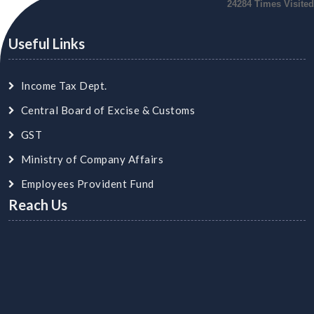
24284
Times Visited
Useful Links
Income Tax Dept.
Central Board of Excise & Customs
GST
Ministry of Company Affairs
Employees Provident Fund
Reach Us