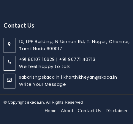
Contact Us
10, LPF Building, N Usman Rd, T. Nagar, Chennai,
Tamil Nadu 600017
+91 86107 10629 | +91 96771 40713
We feel happy to talk
sabarish@skaca.in | kharthikheyan@skaca.in
Write Your Message
© Copyright
skaca.in
. All Rights Reserved
Home
About
Contact Us
Disclaimer