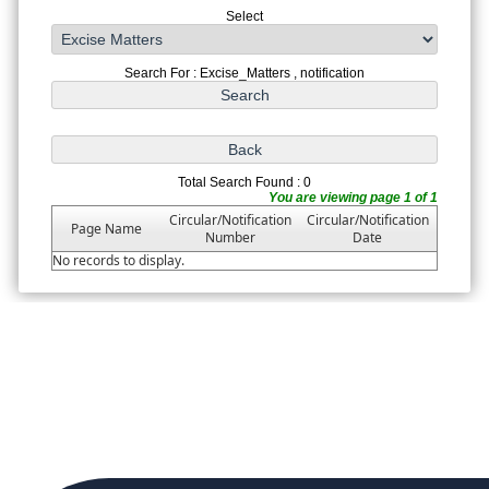
Select
Search For : Excise_Matters , notification
Total Search Found : 0
You are viewing page 1 of 1
Circular/Notification
Circular/Notification
Page Name
Number
Date
No records to display.