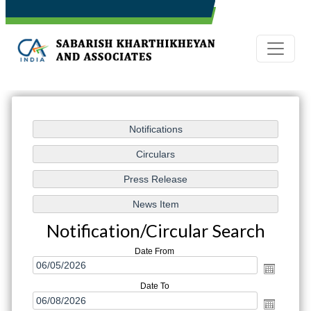
Notification/Circular Search
Date From
Date To