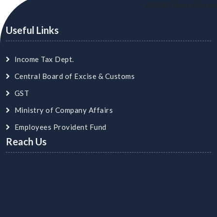
24330
Times Visited
Useful Links
Income Tax Dept.
Central Board of Excise & Customs
GST
Ministry of Company Affairs
Employees Provident Fund
Reach Us