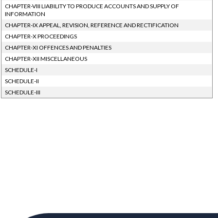
CHAPTER-VIII LIABILITY TO PRODUCE ACCOUNTS AND SUPPLY OF
INFORMATION
CHAPTER-IX APPEAL, REVISION, REFERENCE AND RECTIFICATION
CHAPTER-X PROCEEDINGS
CHAPTER-XI OFFENCES AND PENALTIES
CHAPTER-XII MISCELLANEOUS
SCHEDULE-I
SCHEDULE-II
SCHEDULE-III