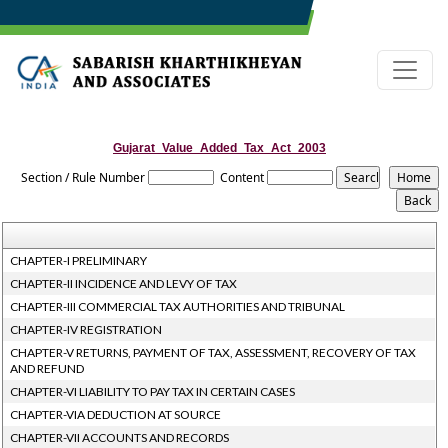
Gujarat_Value_Added_Tax_Act_2003
Section / Rule Number
Content
CHAPTER-I PRELIMINARY
CHAPTER-II INCIDENCE AND LEVY OF TAX
CHAPTER-III COMMERCIAL TAX AUTHORITIES AND TRIBUNAL
CHAPTER-IV REGISTRATION
CHAPTER-V RETURNS, PAYMENT OF TAX, ASSESSMENT, RECOVERY OF TAX
AND REFUND
CHAPTER-VI LIABILITY TO PAY TAX IN CERTAIN CASES
CHAPTER-VIA DEDUCTION AT SOURCE
CHAPTER-VII ACCOUNTS AND RECORDS