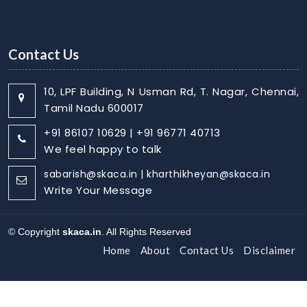
Contact Us
10, LPF Building, N Usman Rd, T. Nagar, Chennai,
Tamil Nadu 600017
+91 86107 10629 | +91 96771 40713
We feel happy to talk
sabarish@skaca.in | kharthikheyan@skaca.in
Write Your Message
© Copyright
skaca.in
. All Rights Reserved
Home
About
Contact Us
Disclaimer