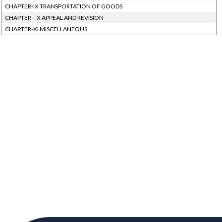
CHAPTER-IX TRANSPORTATION OF GOODS
CHAPTER – X APPEAL AND REVISION
CHAPTER-XI MISCELLANEOUS