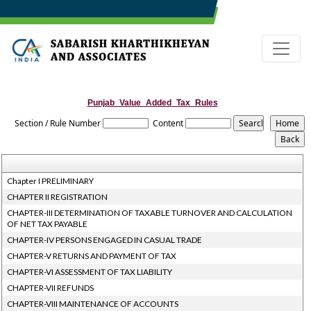
Punjab_Value_Added_Tax_Rules
Section / Rule Number
Content
Chapter I PRELIMINARY
CHAPTER II REGISTRATION
CHAPTER-III DETERMINATION OF TAXABLE TURNOVER AND CALCULATION
OF NET TAX PAYABLE
CHAPTER-IV PERSONS ENGAGED IN CASUAL TRADE
CHAPTER-V RETURNS AND PAYMENT OF TAX
CHAPTER-VI ASSESSMENT OF TAX LIABILITY
CHAPTER-VII REFUNDS
CHAPTER-VIII MAINTENANCE OF ACCOUNTS