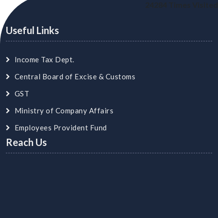
24284
Times Visited
Useful Links
Income Tax Dept.
Central Board of Excise & Customs
GST
Ministry of Company Affairs
Employees Provident Fund
Reach Us