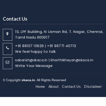
Contact Us
10, LPF Building, N Usman Rd, T. Nagar, Chennai,
Tamil Nadu 600017
+91 86107 10629 | +91 96771 40713
We feel happy to talk
sabarish@skaca.in | kharthikheyan@skaca.in
Write Your Message
© Copyright
skaca.in
. All Rights Reserved
Home
About
Contact Us
Disclaimer