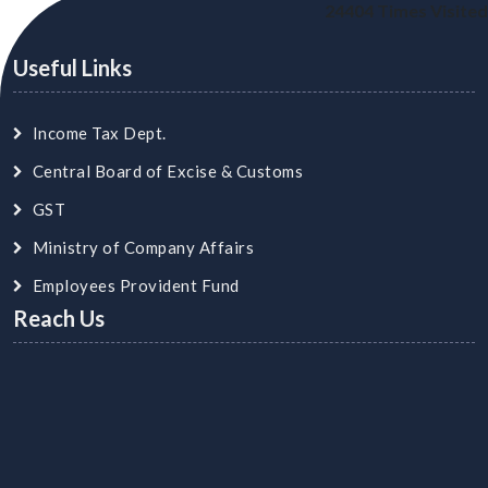
24404
Times Visited
Useful Links
Income Tax Dept.
Central Board of Excise & Customs
GST
Ministry of Company Affairs
Employees Provident Fund
Reach Us