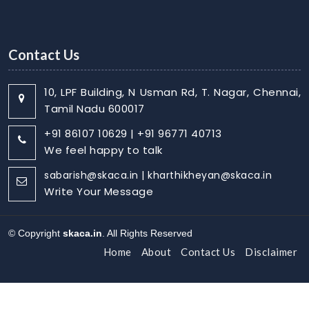
Contact Us
10, LPF Building, N Usman Rd, T. Nagar, Chennai,
Tamil Nadu 600017
+91 86107 10629 | +91 96771 40713
We feel happy to talk
sabarish@skaca.in | kharthikheyan@skaca.in
Write Your Message
© Copyright
skaca.in
. All Rights Reserved
Home
About
Contact Us
Disclaimer