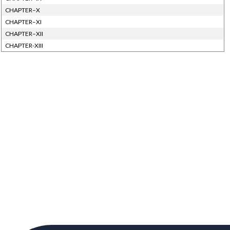
CHAPTER–X
CHAPTER–XI
CHAPTER–XII
CHAPTER-XIII