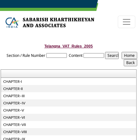
Telangna_VAT_Rules_2005
Section / Rule Number
Content
CHAPTER-I
CHAPTER-II
CHAPTER–III
CHAPTER–IV
CHAPTER–V
CHAPTER–VI
CHAPTER–VII
CHAPTER–VIII
CHAPTER–IX