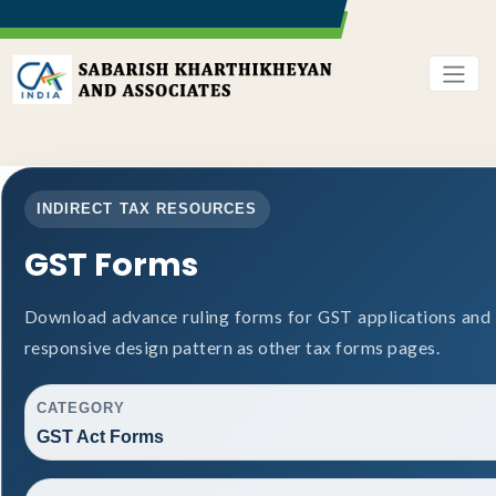
INDIRECT TAX RESOURCES
GST Forms
Download advance ruling forms for GST applications and
responsive design pattern as other tax forms pages.
CATEGORY
GST Act Forms