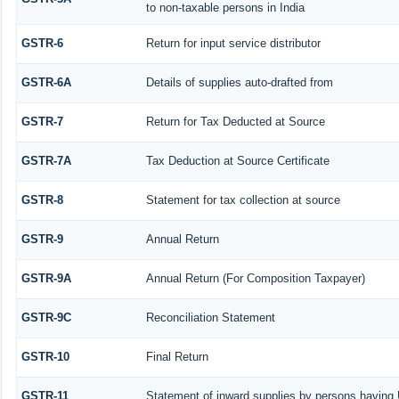
to non-taxable persons in India
GSTR-6
Return for input service distributor
GSTR-6A
Details of supplies auto-drafted from
GSTR-7
Return for Tax Deducted at Source
GSTR-7A
Tax Deduction at Source Certificate
GSTR-8
Statement for tax collection at source
GSTR-9
Annual Return
GSTR-9A
Annual Return (For Composition Taxpayer)
GSTR-9C
Reconciliation Statement
GSTR-10
Final Return
GSTR-11
Statement of inward supplies by persons having 