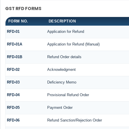
GST RFD FORMS
FORM NO.
DESCRIPTION
RFD-01
Application for Refund
RFD-01A
Application for Refund (Manual)
RFD-01B
Refund Order details
RFD-02
Acknowledgment
RFD-03
Deficiency Memo
RFD-04
Provisional Refund Order
RFD-05
Payment Order
RFD-06
Refund Sanction/Rejection Order