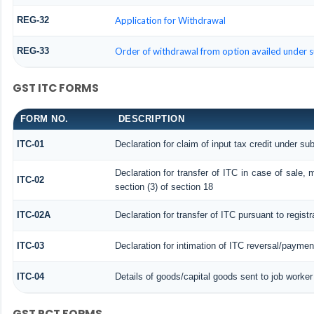
REG-32
Application for Withdrawal
REG-33
Order of withdrawal from option availed under s
GST ITC FORMS
FORM NO.
DESCRIPTION
ITC-01
Declaration for claim of input tax credit under sub
Declaration for transfer of ITC in case of sale,
ITC-02
section (3) of section 18
ITC-02A
Declaration for transfer of ITC pursuant to regist
ITC-03
Declaration for intimation of ITC reversal/paymen
ITC-04
Details of goods/capital goods sent to job worke
GST PCT FORMS