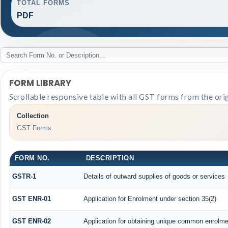
TOTAL FORMS
PDF
FORM LIBRARY
Scrollable responsive table with all GST forms from the ori
Collection
GST Forms
FORM NO.
DESCRIPTION
GSTR-1
Details of outward supplies of goods or services
GST ENR-01
Application for Enrolment under section 35(2)
GST ENR-02
Application for obtaining unique common enrolm