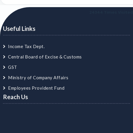
24344
Times Visited
Useful Links
Income Tax Dept.
Central Board of Excise & Customs
GST
Ministry of Company Affairs
Employees Provident Fund
Reach Us