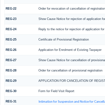
REG-22
Order for revocation of cancellation of registratio
REG-23
Show Cause Notice for rejection of application for
REG-24
Reply to the notice for rejection of application for
REG-25
Certificate of Provisional Registration
REG-26
Application for Enrolment of Existing Taxpayer
REG-27
Show Cause Notice for cancellation of provisional
REG-28
Order for cancellation of provisional registration
REG-29
APPLICATION FOR CANCELATION OF REGIS
REG-30
Form for Field Visit Report
REG-31
Intimation for Suspension and Notice for Cancella