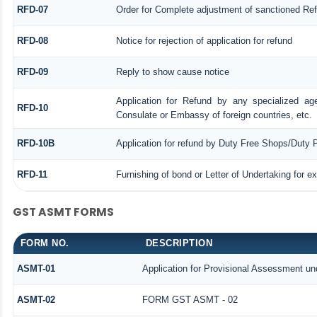
RFD-07
Order for Complete adjustment of sanctioned Re
RFD-08
Notice for rejection of application for refund
RFD-09
Reply to show cause notice
Application for Refund by any specialized age
RFD-10
Consulate or Embassy of foreign countries, etc.
RFD-10B
Application for refund by Duty Free Shops/Duty P
RFD-11
Furnishing of bond or Letter of Undertaking for e
GST ASMT FORMS
FORM NO.
DESCRIPTION
ASMT-01
Application for Provisional Assessment un
ASMT-02
FORM GST ASMT - 02