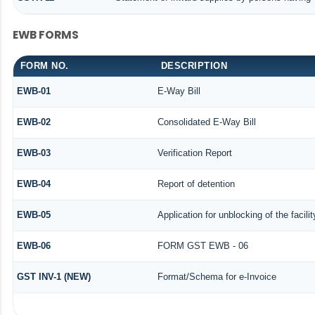
EWB FORMS
FORM NO.
DESCRIPTION
EWB-01
E-Way Bill
EWB-02
Consolidated E-Way Bill
EWB-03
Verification Report
EWB-04
Report of detention
EWB-05
Application for unblocking of the facili
EWB-06
FORM GST EWB - 06
GST INV-1 (NEW)
Format/Schema for e-Invoice