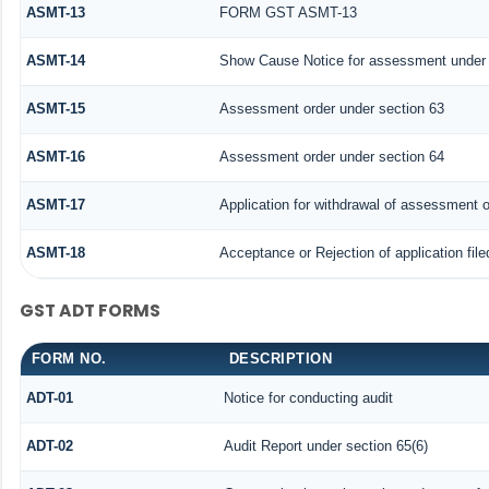
ASMT-13
FORM GST ASMT-13
ASMT-14
Show Cause Notice for assessment under 
ASMT-15
Assessment order under section 63
ASMT-16
Assessment order under section 64
ASMT-17
Application for withdrawal of assessment o
ASMT-18
Acceptance or Rejection of application file
GST ADT FORMS
FORM NO.
DESCRIPTION
ADT-01
Notice for conducting audit
ADT-02
Audit Report under section 65(6)