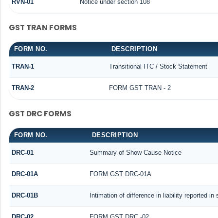
RVN-01
Notice under section 108
GST TRAN FORMS
FORM NO.
DESCRIPTION
TRAN-1
Transitional ITC / Stock Statement
TRAN-2
FORM GST TRAN - 2
GST DRC FORMS
FORM NO.
DESCRIPTION
DRC-01
Summary of Show Cause Notice
DRC-01A
FORM GST DRC-01A
DRC-01B
Intimation of difference in liability reported i
DRC-02
FORM GST DRC -02