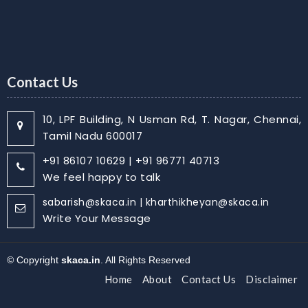
Contact Us
10, LPF Building, N Usman Rd, T. Nagar, Chennai,
Tamil Nadu 600017
+91 86107 10629 | +91 96771 40713
We feel happy to talk
sabarish@skaca.in | kharthikheyan@skaca.in
Write Your Message
© Copyright
skaca.in
. All Rights Reserved
Home
About
Contact Us
Disclaimer