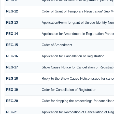
REG-11
Application for extension of registration period b
REG-12
Order of Grant of Temporary Registration/ Suo Mo
REG-13
Application/Form for grant of Unique Identity Nu
REG-14
Application for Amendment in Registration Particu
REG-15
Order of Amendment
REG-16
Application for Cancellation of Registration
REG-17
Show Cause Notice for Cancellation of Registrati
REG-18
Reply to the Show Cause Notice issued for cancell
REG-19
Order for Cancellation of Registration
REG-20
Order for dropping the proceedings for cancellatio
REG-21
Application for Revocation of Cancellation of Reg