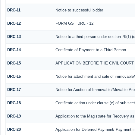
DRC-11
Notice to successful bidder
DRC-12
FORM GST DRC - 12
DRC-13
Notice to a third person under section 79(1) (c
DRC-14
Certificate of Payment to a Third Person
DRC-15
APPLICATION BEFORE THE CIVIL COUR
DRC-16
Notice for attachment and sale of immovable
DRC-17
Notice for Auction of Immovable/Movable Prop
DRC-18
Certificate action under clause (e) of sub-sect
DRC-19
Application to the Magistrate for Recovery as
DRC-20
Application for Deferred Payment/ Payment i