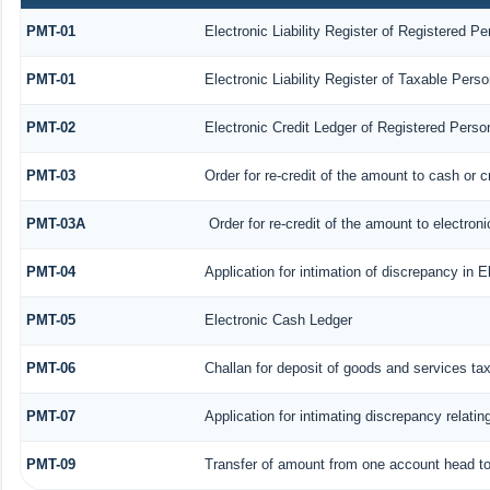
PMT-01
Electronic Liability Register of Registered Pe
PMT-01
Electronic Liability Register of Taxable Perso
PMT-02
Electronic Credit Ledger of Registered Perso
PMT-03
Order for re-credit of the amount to cash or c
PMT-03A
Order for re-credit of the amount to electroni
PMT-04
Application for intimation of discrepancy in E
PMT-05
Electronic Cash Ledger
PMT-06
Challan for deposit of goods and services ta
PMT-07
Application for intimating discrepancy relati
PMT-09
Transfer of amount from one account head to 