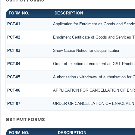
FORM NO.
DESCRIPTION
PCT-01
Application for Enrolment as Goods and Servic
PCT-02
Enrolment Certificate of Goods and Services Ta
PCT-03
Show Cause Notice for disqualification
PCT-04
Order of rejection of enrolment as GST Practiti
PCT-05
Authorisation / withdrawal of authorisation for
PCT-06
APPLICATION FOR CANCELLATION OF EN
PCT-07
ORDER OF CANCELLATION OF ENROLMENT
GST PMT FORMS
FORM NO.
DESCRIPTION