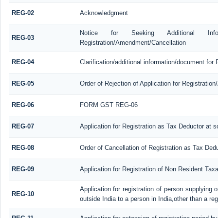
REG-02
Acknowledgment
Notice for Seeking Additional Informa
REG-03
Registration/Amendment/Cancellation
REG-04
Clarification/additional information/document fo
REG-05
Order of Rejection of Application for Registrati
REG-06
FORM GST REG-06
REG-07
Application for Registration as Tax Deductor at so
REG-08
Order of Cancellation of Registration as Tax Dedu
REG-09
Application for Registration of Non Resident Tax
Application for registration of person supplying
REG-10
outside India to a person in India,other than a re