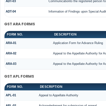
ADT-03
Communicationto the registered person for
ADT-04
Information of Findings upon Special Audi
GST ARA FORMS
FORM NO.
DESCRIPTION
ARA-01
Application Form for Advance Ruling
ARA-02
Appeal to the Appellate Authority for 
ARA-03
Appeal to the Appellate Authority for 
GST APL FORMS
FORM NO.
DESCRIPTION
APL-01
Appeal to Appellate Authority
APL-02
Acknowledgment for submission of appeal