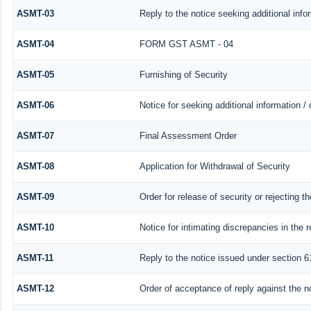
ASMT-03
Reply to the notice seeking additional info
ASMT-04
FORM GST ASMT - 04
ASMT-05
Furnishing of Security
ASMT-06
Notice for seeking additional information /
ASMT-07
Final Assessment Order
ASMT-08
Application for Withdrawal of Security
ASMT-09
Order for release of security or rejecting th
ASMT-10
Notice for intimating discrepancies in the r
ASMT-11
Reply to the notice issued under section 61
ASMT-12
Order of acceptance of reply against the n