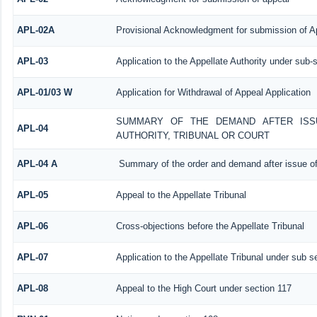
APL-02A
Provisional Acknowledgment for submission of Ap
APL-03
Application to the Appellate Authority under sub-
APL-01/03 W
Application for Withdrawal of Appeal Application
SUMMARY OF THE DEMAND AFTER ISSU
APL-04
AUTHORITY, TRIBUNAL OR COURT
APL-04 A
Summary of the order and demand after issue of
APL-05
Appeal to the Appellate Tribunal
APL-06
Cross-objections before the Appellate Tribunal
APL-07
Application to the Appellate Tribunal under sub s
APL-08
Appeal to the High Court under section 117