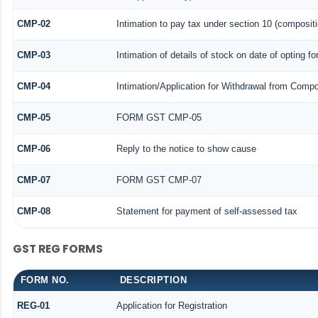
CMP-02
Intimation to pay tax under section 10 (compositi
CMP-03
Intimation of details of stock on date of opting f
CMP-04
Intimation/Application for Withdrawal from Compo
CMP-05
FORM GST CMP-05
CMP-06
Reply to the notice to show cause
CMP-07
FORM GST CMP-07
CMP-08
Statement for payment of self-assessed tax
GST REG FORMS
FORM NO.
DESCRIPTION
REG-01
Application for Registration