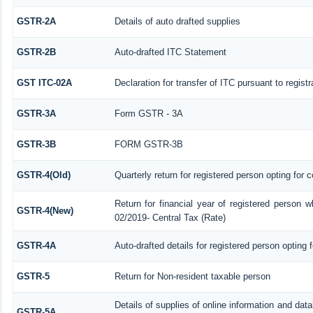
GSTR-2A
Details of auto drafted supplies
GSTR-2B
Auto-drafted ITC Statement
GST ITC-02A
Declaration for transfer of ITC pursuant to regist
GSTR-3A
Form GSTR - 3A
GSTR-3B
FORM GSTR-3B
GSTR-4(Old)
Quarterly return for registered person opting for 
Return for financial year of registered person w
GSTR-4(New)
02/2019- Central Tax (Rate)
GSTR-4A
Auto-drafted details for registered person opting 
GSTR-5
Return for Non-resident taxable person
Details of supplies of online information and da
GSTR-5A