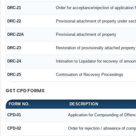
DRC-21
Order for acceptance/rejection of application
DRC-22
Provisional attachment of property under sect
DRC-22A
Provisional attachment of property
DRC-23
Restoration of provisionally attached propert
DRC-24
Intimation to Liquidator for recovery of amoun
DRC-25
Continuation of Recovery Proceedings
GST CPD FORMS
FORM NO.
DESCRIPTION
CPD-01
Application for Compounding of Offen
CPD-02
Order for rejection / allowance of com