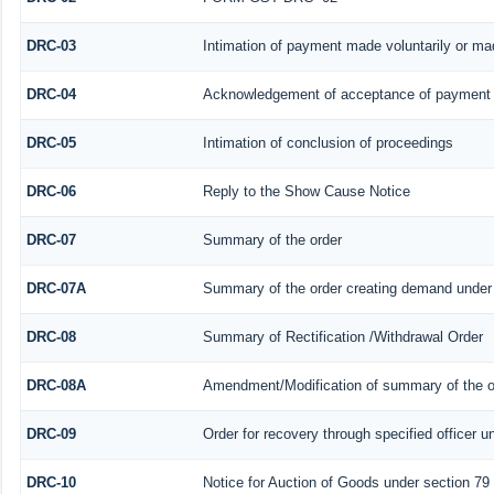
DRC-03
Intimation of payment made voluntarily or m
DRC-04
Acknowledgement of acceptance of payment 
DRC-05
Intimation of conclusion of proceedings
DRC-06
Reply to the Show Cause Notice
DRC-07
Summary of the order
DRC-07A
Summary of the order creating demand under 
DRC-08
Summary of Rectification /Withdrawal Order
DRC-08A
Amendment/Modification of summary of the or
DRC-09
Order for recovery through specified officer u
DRC-10
Notice for Auction of Goods under section 79 (