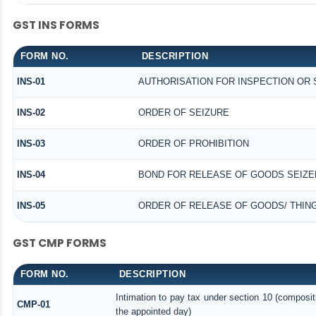
GST INS FORMS
FORM NO.
DESCRIPTION
INS-01
AUTHORISATION FOR INSPECTION OR
INS-02
ORDER OF SEIZURE
INS-03
ORDER OF PROHIBITION
INS-04
BOND FOR RELEASE OF GOODS SEIZE
INS-05
ORDER OF RELEASE OF GOODS/ THIN
GST CMP FORMS
FORM NO.
DESCRIPTION
Intimation to pay tax under section 10 (composit
CMP-01
the appointed day)