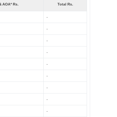
& AOA* Rs.
Total Rs.
-
-
-
-
-
-
-
-
-