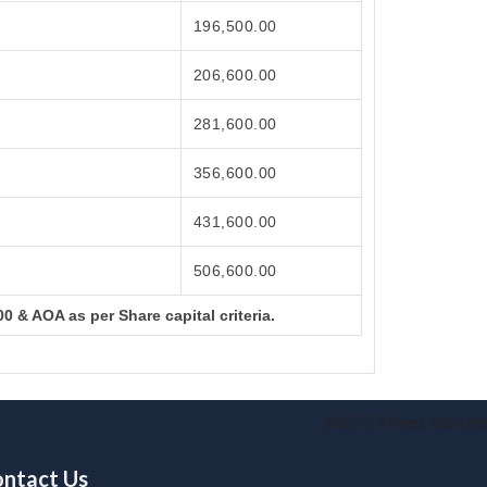
196,500.00
206,600.00
281,600.00
356,600.00
431,600.00
506,600.00
0 & AOA as per Share capital criteria.
24573
Times Visited
ntact Us