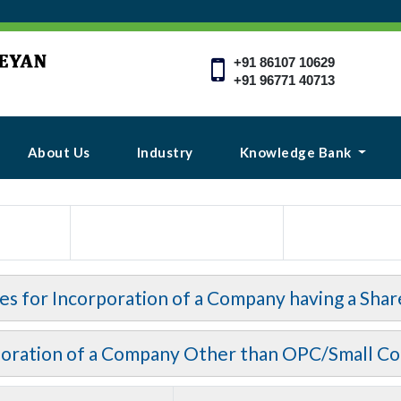
+91 86107 10629
+91 96771 40713
About Us
Industry
Knowledge Bank
ees for Incorporation of a Company having a Shar
poration of a Company Other than OPC/Small C