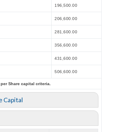
196,500.00
206,600.00
281,600.00
356,600.00
431,600.00
506,600.00
er Share capital criteria.
e Capital