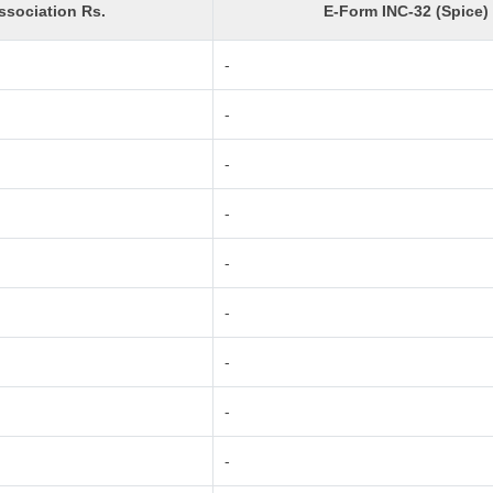
sociation Rs.
E-Form INC-32 (Spice)
-
-
-
-
-
-
-
-
-