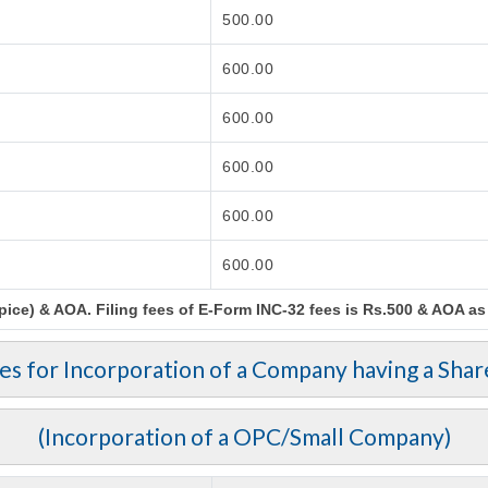
500.00
600.00
600.00
600.00
600.00
600.00
ce) & AOA. Filing fees of E-Form INC-32 fees is Rs.500 & AOA as p
ees for Incorporation of a Company having a Shar
(Incorporation of a OPC/Small Company)