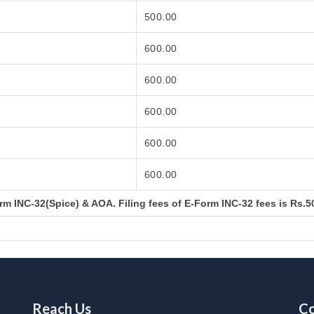
500.00
600.00
600.00
600.00
600.00
600.00
m INC-32(Spice) & AOA. Filing fees of E-Form INC-32 fees is Rs.50
Reach Us
Co