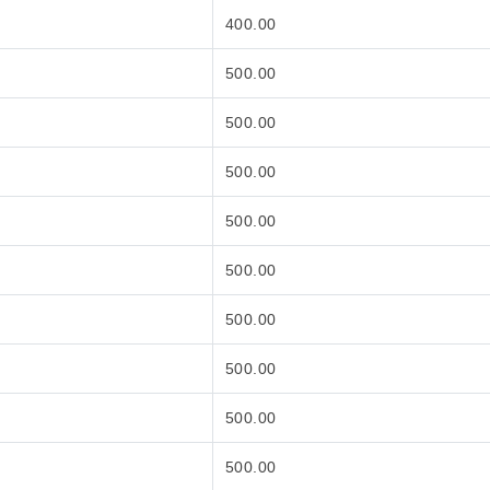
400.00
500.00
500.00
500.00
500.00
500.00
500.00
500.00
500.00
500.00