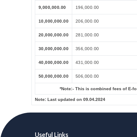
9,000,000.00
196,000.00
10,000,000.00
206,000.00
20,000,000.00
281,000.00
30,000,000.00
356,000.00
40,000,000.00
431,000.00
50,000,000.00
506,000.00
*Note:-
This is combined fees of E-for
Note:
Last updated on 09.04.2024
Useful Links