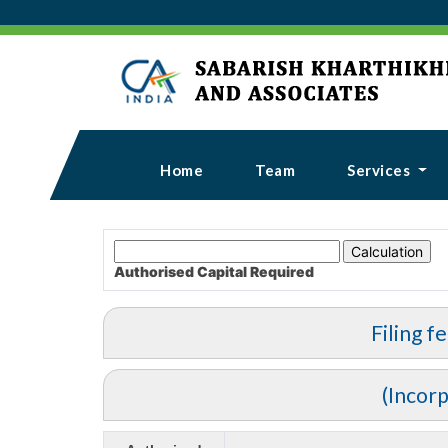
Home
Team
Services
Authorised Capital
Required
Filing f
(Incor