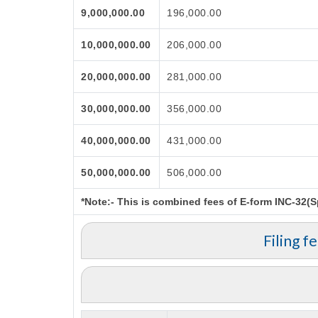
9,000,000.00
196,000.00
10,000,000.00
206,000.00
20,000,000.00
281,000.00
30,000,000.00
356,000.00
40,000,000.00
431,000.00
50,000,000.00
506,000.00
*Note:-
This is combined fees of E-form INC-32(Spi
Filing f