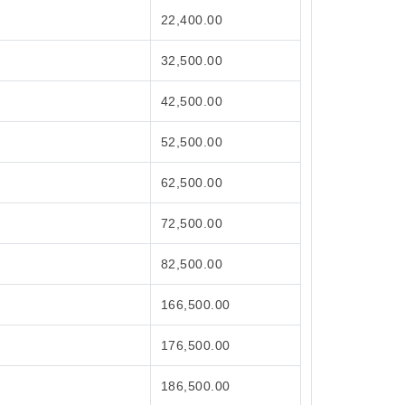
22,400.00
32,500.00
42,500.00
52,500.00
62,500.00
72,500.00
82,500.00
166,500.00
176,500.00
186,500.00