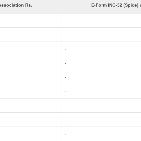
ssociation Rs.
E-Form INC-32 (Spice) 
-
-
-
-
-
-
-
-
-