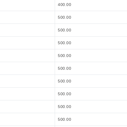
400.00
500.00
500.00
500.00
500.00
500.00
500.00
500.00
500.00
500.00