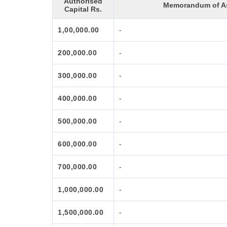
Authorised
Memorandum of As
Capital Rs.
1,00,000.00
-
200,000.00
-
300,000.00
-
400,000.00
-
500,000.00
-
600,000.00
-
700,000.00
-
1,000,000.00
-
1,500,000.00
-