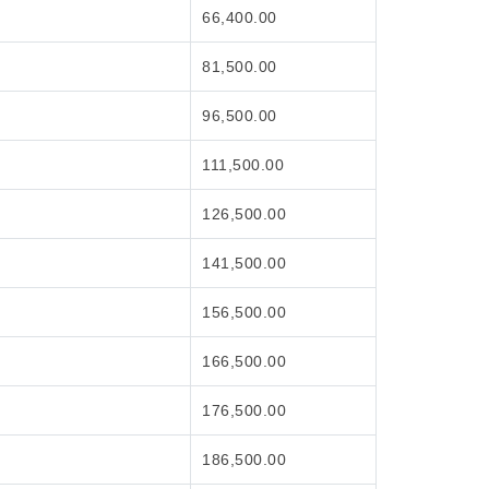
66,400.00
81,500.00
96,500.00
111,500.00
126,500.00
141,500.00
156,500.00
166,500.00
176,500.00
186,500.00