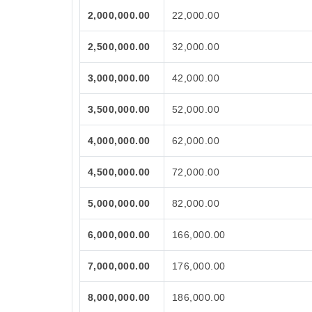
2,000,000.00
22,000.00
2,500,000.00
32,000.00
3,000,000.00
42,000.00
3,500,000.00
52,000.00
4,000,000.00
62,000.00
4,500,000.00
72,000.00
5,000,000.00
82,000.00
6,000,000.00
166,000.00
7,000,000.00
176,000.00
8,000,000.00
186,000.00