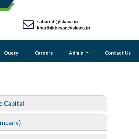
sabarish@skaca.in
kharthikheyan@skaca.in
Query
Careers
Admin
Contact Us
e Capital
ompany)