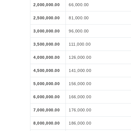
2,000,000.00
66,000.00
2,500,000.00
81,000.00
3,000,000.00
96,000.00
3,500,000.00
111,000.00
4,000,000.00
126,000.00
4,500,000.00
141,000.00
5,000,000.00
156,000.00
6,000,000.00
166,000.00
7,000,000.00
176,000.00
8,000,000.00
186,000.00