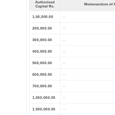
Authorised
Memorandum of A
Capital Rs.
1,00,000.00
-
200,000.00
-
300,000.00
-
400,000.00
-
500,000.00
-
600,000.00
-
700,000.00
-
1,000,000.00
-
1,500,000.00
-