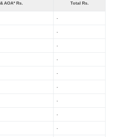
 & AOA* Rs.
Total Rs.
-
-
-
-
-
-
-
-
-