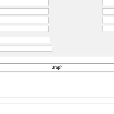
Graph