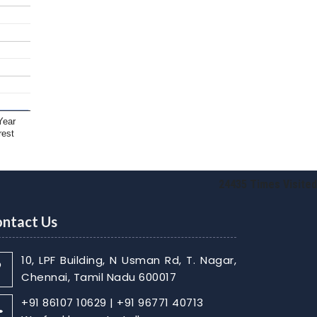
Year
rest
24435
Times Visited
ntact Us
10, LPF Building, N Usman Rd, T. Nagar,
Chennai, Tamil Nadu 600017
+91 86107 10629 | +91 96771 40713