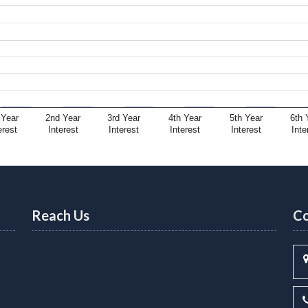
 Year
2nd Year
3rd Year
4th Year
5th Year
6th 
erest
Interest
Interest
Interest
Interest
Inte
Reach Us
Co