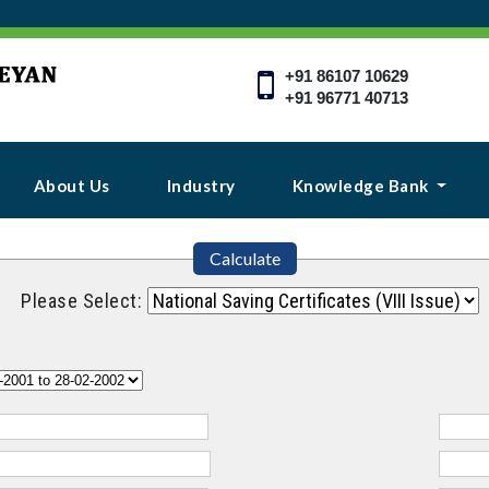
+91 86107 10629
+91 96771 40713
About Us
Industry
Knowledge Bank
Calculate
Please Select: