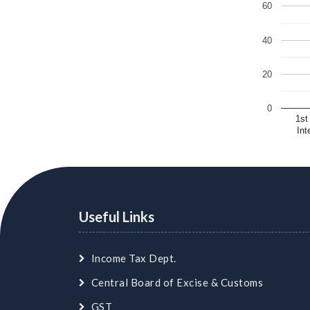
60
40
20
0
1st
Int
Useful Links
Income Tax Dept.
Central Board of Excise & Customs
GST