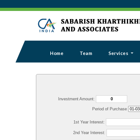
Home
Team
Services
Investment Amount:
Period of Purchase
1st Year Interest:
2nd Year Interest: