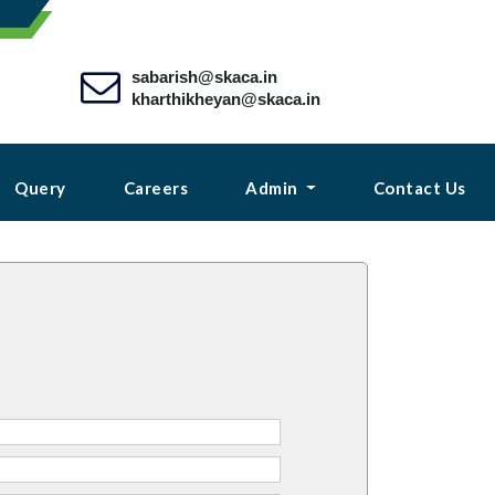
sabarish@skaca.in
kharthikheyan@skaca.in
Query
Careers
Admin
Contact Us