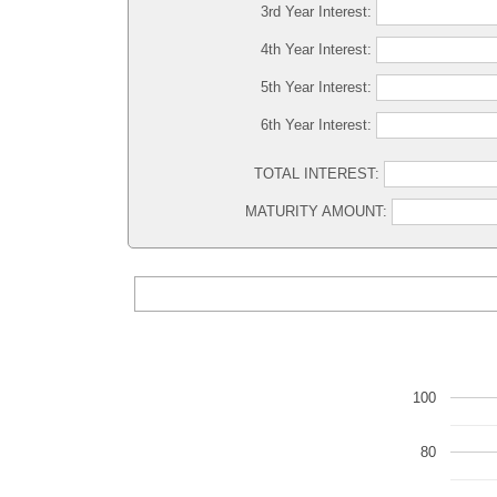
3rd Year Interest:
4th Year Interest:
5th Year Interest:
6th Year Interest:
TOTAL INTEREST:
MATURITY AMOUNT:
100
80