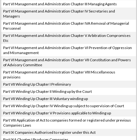
Part VI Management and Administration Chapter III Managing Agents
Part VI Management and Administration Chapter IV Secretaries and
Managers
Part VI Management and Administration Chapter IVA Removal of Managerial
Personnel
Part VI Management and Administration Chapter V Arbitration Compromises
Etc
Part VI Management and Administration Chapter VI Prevention of Oppression
and Mismanagement
Part VI Management and Administration Chapter VII Constitution and Powers
of Advisory Committee
Part VI Management and Administration Chapter VIII Miscellaneous
provisions
Part VII Winding Up Chapter I Preliminary
Part VII Winding Up Chapter II Winding up by the Court
Part VII Winding Up Chapter III Voluntary winding up
Part VII Winding Up Chapter IV Winding up subject to supervision of Court
Part VII Winding Up Chapter V Provisions applicable to Winding up
Part VIII Application of Act to companies formed or registered under previous
Companies Laws
Part IX Companies Authorised to register under this Act
Part IXA Chapter I Producer Companies