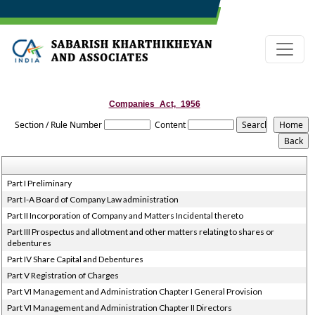
Companies_Act,_1956
Section / Rule Number
Content
Part I Preliminary
Part I-A Board of Company Law administration
Part II Incorporation of Company and Matters Incidental thereto
Part III Prospectus and allotment and other matters relating to shares or
debentures
Part IV Share Capital and Debentures
Part V Registration of Charges
Part VI Management and Administration Chapter I General Provision
Part VI Management and Administration Chapter II Directors