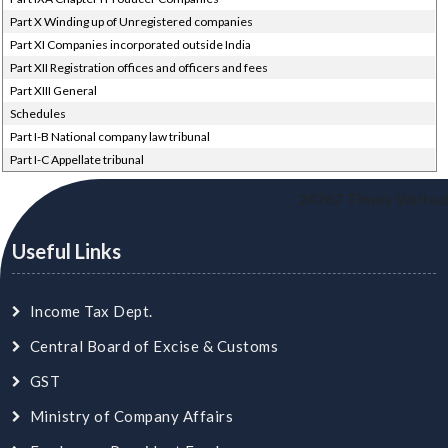
Part X Winding up of Unregistered companies
Part XI Companies incorporated outside India
Part XII Registration offices and officers and fees
Part XIII General
Schedules
Part I-B National company law tribunal
Part I-C Appellate tribunal
24767
Times Visited
Useful Links
Income Tax Dept.
Central Board of Excise & Customs
GST
Ministry of Company Affairs