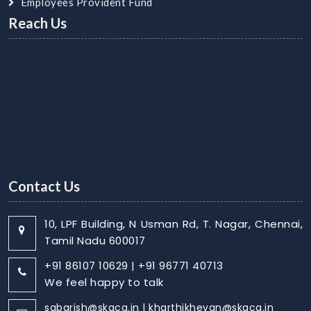
Employees Provident Fund
Reach Us
Contact Us
10, LPF Building, N Usman Rd, T. Nagar, Chennai,
Tamil Nadu 600017
+91 86107 10629 | +91 96771 40713
We feel happy to talk
sabarish@skaca.in | kharthikheyan@skaca.in