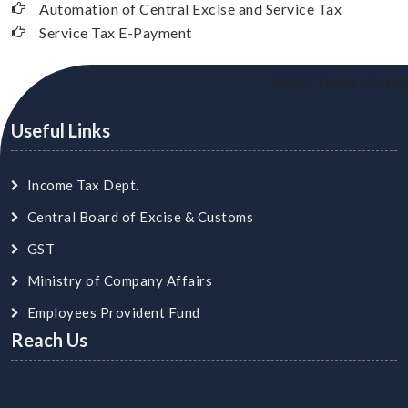
Automation of Central Excise and Service Tax
Service Tax E-Payment
24520
Times Visited
Useful Links
Income Tax Dept.
Central Board of Excise & Customs
GST
Ministry of Company Affairs
Employees Provident Fund
Reach Us