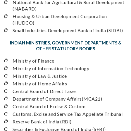
National Bank for Agricultural & Rural Development
(NABARD)
Housing & Urban Development Corporation
(HUDCO)
Small Industries Development Bank of India (SIDBI)
INDIAN MINISTRIES, GOVERNMENT DEPARTMENTS &
OTHER STATUTORY BODIES
Ministry of Finance
Ministry of Information Technology
Ministry of Law & Justice
Ministry of Home Affairs
Central Board of Direct Taxes
Department of Company Affairs(MCA21)
Central Board of Excise & Custom
Customs, Excise and Service Tax Appellate Tribunal
Reserve Bank of India (RBI)
Securities & Exchange Board of India (SEBI)