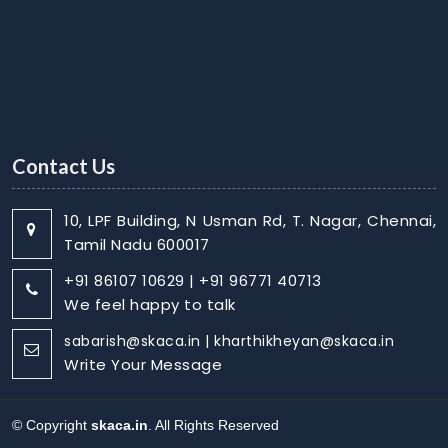
Contact Us
10, LPF Building, N Usman Rd, T. Nagar, Chennai,
Tamil Nadu 600017
+91 86107 10629 | +91 96771 40713
We feel happy to talk
sabarish@skaca.in | kharthikheyan@skaca.in
Write Your Message
© Copyright
skaca.in
. All Rights Reserved