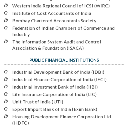
Western India Regional Council of ICSI (WIRC)
Institute of Cost Accountants of India
Bombay Chartered Accountants Society
Federation of Indian Chambers of Commerce and
Industry
The Information System Audit and Control
Association & Foundation (ISACA)
PUBLIC FINANCIAL INSTITUTIONS
Industrial Development Bank of India (IDBI)
Industrial Finance Corporation of India (IFCI)
Industrial Investment Bank of India (IIBI)
Life Insurance Corporation of India (LIC)
Unit Trust of India (UTI)
Export Import Bank of India (Exim Bank)
Housing Development Finance Corporation Ltd.
(HDFC)