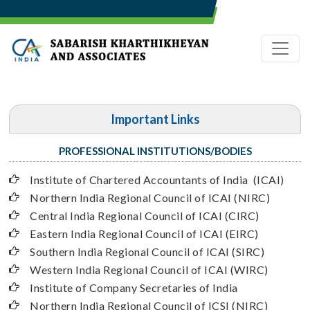
Important Links
PROFESSIONAL INSTITUTIONS/BODIES
Institute of Chartered Accountants of India (ICAI
)
Northern India Regional Council of ICAI (NIRC)
Central India Regional Council of ICAI (CIRC)
Eastern India Regional Council of ICAI (EIRC)
Southern India Regional Council of ICAI (SIRC)
Western India Regional Council of ICAI (WIRC)
Institute of Company Secretaries of India
Northern India Regional Council of ICSI (NIRC)