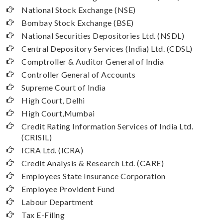
National Stock Exchange (NSE)
Bombay Stock Exchange (BSE)
National Securities Depositories Ltd. (NSDL)
Central Depository Services (India) Ltd. (CDSL)
Comptroller & Auditor General of India
Controller General of Accounts
Supreme Court of India
High Court, Delhi
High Court,Mumbai
Credit Rating Information Services of India Ltd.
(CRISIL)
ICRA Ltd. (ICRA)
Credit Analysis & Research Ltd. (CARE)
Employees State Insurance Corporation
Employee Provident Fund
Labour Department
Tax E-Filing