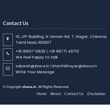
Contact Us
10, LPF Building, N Usman Rd, T. Nagar, Chennai,
Tamil Nadu 600017
+91 86107 10629 | +91 96771 40713
We feel happy to talk
sabarish@skaca.in | kharthikheyan@skaca.in
Write Your Message
© Copyright
skaca.in
. All Rights Reserved
Home
About
Contact Us
Disclaimer