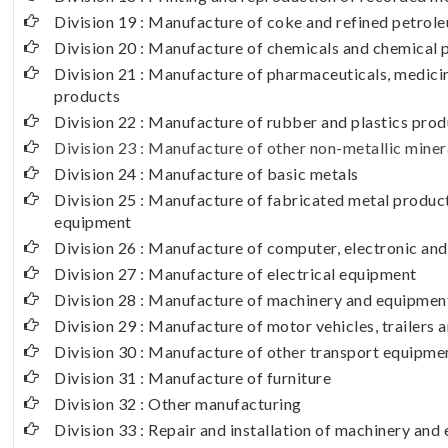
Division 19 : Manufacture of coke and refined petrol
Division 20 : Manufacture of chemicals and chemical 
Division 21 : Manufacture of pharmaceuticals, medici
products
Division 22 : Manufacture of rubber and plastics pro
Division 23 : Manufacture of other non-metallic miner
Division 24 : Manufacture of basic metals
Division 25 : Manufacture of fabricated metal produc
equipment
Division 26 : Manufacture of computer, electronic and
Division 27 : Manufacture of electrical equipment
Division 28 : Manufacture of machinery and equipment
Division 29 : Manufacture of motor vehicles, trailers a
Division 30 : Manufacture of other transport equipme
Division 31 : Manufacture of furniture
Division 32 : Other manufacturing
Division 33 : Repair and installation of machinery an