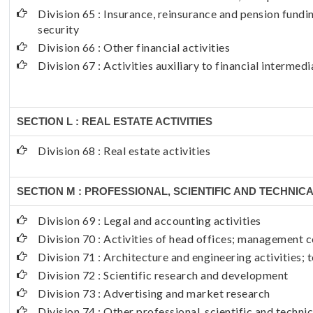
Division 65 : Insurance, reinsurance and pension fund
security
Division 66 : Other financial activities
Division 67 : Activities auxiliary to financial intermedi
SECTION L : REAL ESTATE ACTIVITIES
Division 68 : Real estate activities
SECTION M : PROFESSIONAL, SCIENTIFIC AND TECHNICA
Division 69 : Legal and accounting activities
Division 70 : Activities of head offices; management c
Division 71 : Architecture and engineering activities; 
Division 72 : Scientific research and development
Division 73 : Advertising and market research
Division 74 : Other professional, scientific and technic