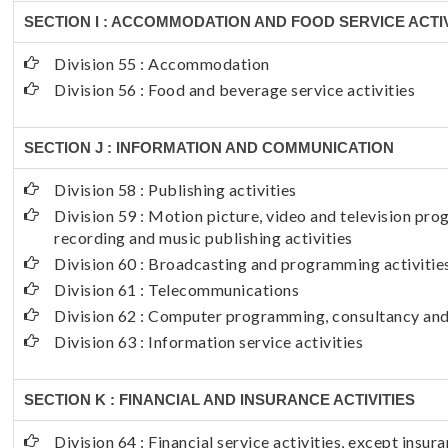
SECTION I : ACCOMMODATION AND FOOD SERVICE ACTIV
Division 55 : Accommodation
Division 56 : Food and beverage service activities
SECTION J : INFORMATION AND COMMUNICATION
Division 58 : Publishing activities
Division 59 : Motion picture, video and television p
recording and music publishing activities
Division 60 : Broadcasting and programming activitie
Division 61 : Telecommunications
Division 62 : Computer programming, consultancy and 
Division 63 : Information service activities
SECTION K : FINANCIAL AND INSURANCE ACTIVITIES
Division 64 : Financial service activities, except insu