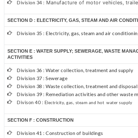
Division 34 :
Manufacture of motor vehicles, traile
SECTION D : ELECTRICITY, GAS, STEAM AND AIR CONDI
Division 35 : Electricity, gas, steam and air conditioni
SECTION E : WATER SUPPLY; SEWERAGE, WASTE MAN
ACTIVITIES
Division 36 : Water collection, treatment and supply
Division 37 : Sewerage
Division 38 : Waste collection, treatment and disposal
Division 39 : Remediation activities and other waste
Divison 40 : E
lectricity, gas, steam and hot water supply
SECTION F : CONSTRUCTION
Division 41 : Construction of buildings