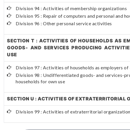
Division 94 : Activities of membership organizations
Division 95 : Repair of computers and personal and h
Division 96 : Other personal service activities
SECTION T : ACTIVITIES OF HOUSEHOLDS AS E
GOODS- AND SERVICES PRODUCING ACTIVITI
USE
Division 97 : Activities of households as employers o
Division 98 : Undifferentiated goods- and services-pro
households for own use
SECTION U : ACTIVITIES OF EXTRATERRITORIAL
Division 99 : Activities of extraterritorial organizati