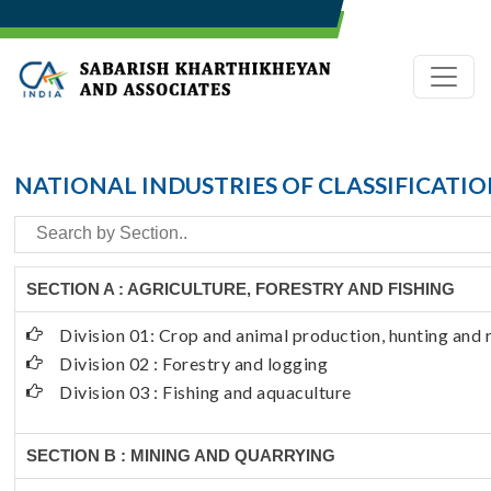
NATIONAL INDUSTRIES OF CLASSIFICATI
SECTION A : AGRICULTURE, FORESTRY AND FISHING
Division 01: Crop and animal production, hunting and r
Division 02 : Forestry and logging
Division 03 : Fishing and aquaculture
SECTION B : MINING AND QUARRYING