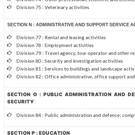
Division 75 : Veterinary activities
SECTION N : ADMINISTRATIVE AND SUPPORT SERVICE AC
Division 77 : Rental and leasing activities
Division 78 : Employment activities
Division 79 : Travel agency, tour operator and other re
Division 80 : Security and investigation activities
Division 81 : Services to buildings and landscape activ
Division 82 : Office administrative, office support and
SECTION O : PUBLIC ADMINISTRATION AND D
SECURITY
Division 84 : Public administration and defence; compu
SECTION P : EDUCATION