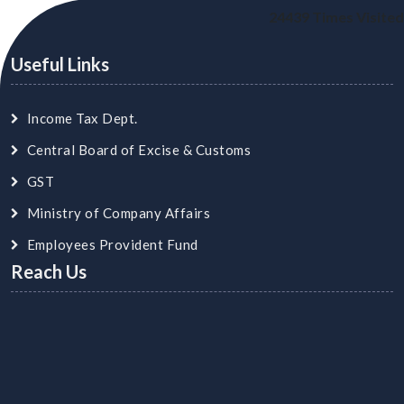
24439
Times Visited
Useful Links
Income Tax Dept.
Central Board of Excise & Customs
GST
Ministry of Company Affairs
Employees Provident Fund
Reach Us