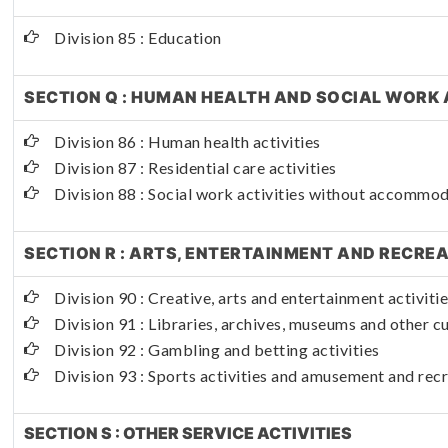
Division 85 : Education
SECTION Q : HUMAN HEALTH AND SOCIAL WORK 
Division 86 : Human health activities
Division 87 : Residential care activities
Division 88 : Social work activities without accommo
SECTION R : ARTS, ENTERTAINMENT AND RECRE
Division 90 : Creative, arts and entertainment activiti
Division 91 : Libraries, archives, museums and other cul
Division 92 : Gambling and betting activities
Division 93 : Sports activities and amusement and recr
SECTION S : OTHER SERVICE ACTIVITIES