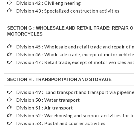
Division 42 : Civil engineering
Division 43 : Specialized construction activities
SECTION G : WHOLESALE AND RETAIL TRADE; REPAIR 
MOTORCYCLES
Division 45 : Wholesale and retail trade and repair o
Division 46 : Wholesale trade, except of motor vehicl
Division 47 : Retail trade, except of motor vehicles a
SECTION H : TRANSPORTATION AND STORAGE
Division 49 : Land transport and transport via pipelin
Division 50 : Water transport
Division 51 : Air transport
Division 52 : Warehousing and support activities for 
Division 53 : Postal and courier activities