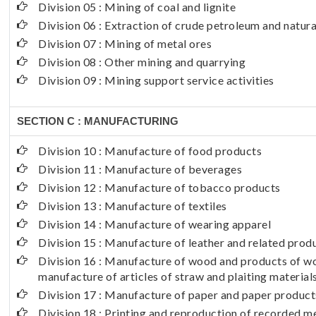
Division 05 : Mining of coal and lignite
Division 06 : Extraction of crude petroleum and natura
Division 07 : Mining of metal ores
Division 08 : Other mining and quarrying
Division 09 : Mining support service activities
SECTION C : MANUFACTURING
Division 10 : Manufacture of food products
Division 11 : Manufacture of beverages
Division 12 : Manufacture of tobacco products
Division 13 : Manufacture of textiles
Division 14 : Manufacture of wearing apparel
Division 15 : Manufacture of leather and related prod
Division 16 : Manufacture of wood and products of wo
manufacture of articles of straw and plaiting material
Division 17 : Manufacture of paper and paper product
Division 18 : Printing and reproduction of recorded m