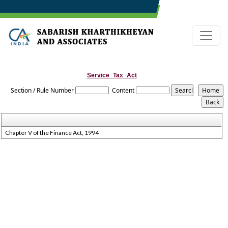
Service_Tax_Act
Section / Rule Number
Content
Chapter V of the Finance Act, 1994