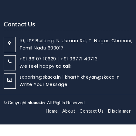
Contact Us
10, LPF Building, N Usman Rd, T. Nagar, Chennai,
Tamil Nadu 600017
+91 86107 10629 | +91 96771 40713
We feel happy to talk
sabarish@skaca.in | kharthikheyan@skaca.in
Write Your Message
© Copyright
skaca.in
. All Rights Reserved
Home
About
Contact Us
Disclaimer