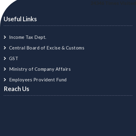
24346
Times Visited
Useful Links
Income Tax Dept.
Central Board of Excise & Customs
GST
Ministry of Company Affairs
Employees Provident Fund
Reach Us