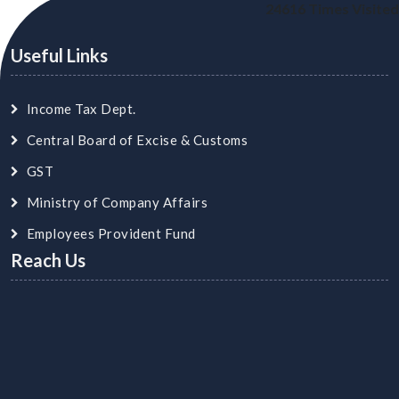
24616
Times Visited
Useful Links
Income Tax Dept.
Central Board of Excise & Customs
GST
Ministry of Company Affairs
Employees Provident Fund
Reach Us