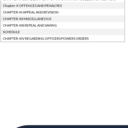
Chapter-X OFFENCES AND PENALTIES
CHAPTER-XI APPEAL AND REVISION
CHAPTER-XII MISCELLANEOUS
CHAPTER-XIII REPEAL AND SAVING
SCHEDULE
CHAPTER-XIV REGARDING OFFICERS POWERS ORDERS