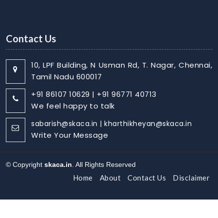
Contact Us
10, LPF Building, N Usman Rd, T. Nagar, Chennai,
Tamil Nadu 600017
+91 86107 10629 | +91 96771 40713
We feel happy to talk
sabarish@skaca.in | kharthikheyan@skaca.in
Write Your Message
© Copyright
skaca.in
. All Rights Reserved
Home
About
Contact Us
Disclaimer