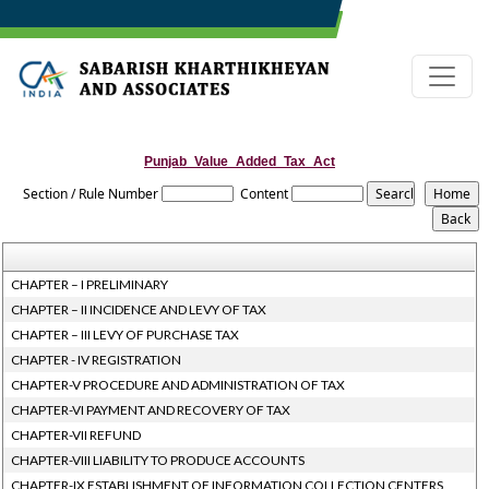
Punjab_Value_Added_Tax_Act
Section / Rule Number
Content
CHAPTER – I PRELIMINARY
CHAPTER – II INCIDENCE AND LEVY OF TAX
CHAPTER – III LEVY OF PURCHASE TAX
CHAPTER - IV REGISTRATION
CHAPTER-V PROCEDURE AND ADMINISTRATION OF TAX
CHAPTER-VI PAYMENT AND RECOVERY OF TAX
CHAPTER-VII REFUND
CHAPTER-VIII LIABILITY TO PRODUCE ACCOUNTS
CHAPTER-IX ESTABLISHMENT OF INFORMATION COLLECTION CENTERS