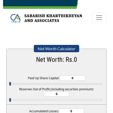
Net Worth Calculator
Net Worth: Rs.
0
Paid Up Share Capital:
Reserves Out of Profit (including securities premium):
Accumulated Losses: