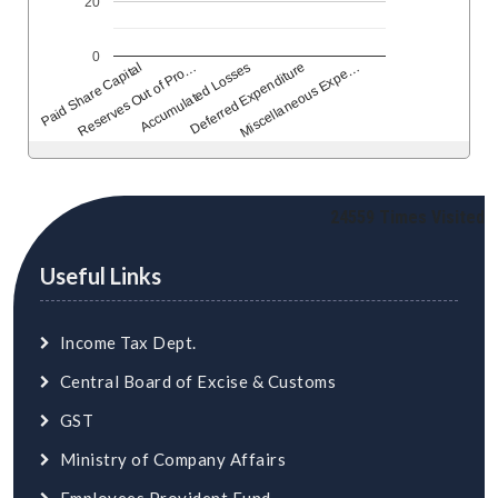
20
0
Reserves Out of Pro…
Accumulated Losses
Deferred Expenditure
Miscellaneous Expe…
Paid Share Capital
24559
Times Visited
Useful Links
Income Tax Dept.
Central Board of Excise & Customs
GST
Ministry of Company Affairs