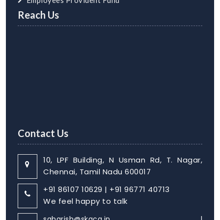
Employees Provident Fund
Reach Us
Contact Us
10, LPF Building, N Usman Rd, T. Nagar,
Chennai, Tamil Nadu 600017
+91 86107 10629 | +91 96771 40713
We feel happy to talk
sabarish@skaca.in |