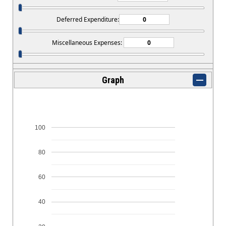
Deferred Expenditure:
Miscellaneous Expenses:
Graph
100
80
60
40