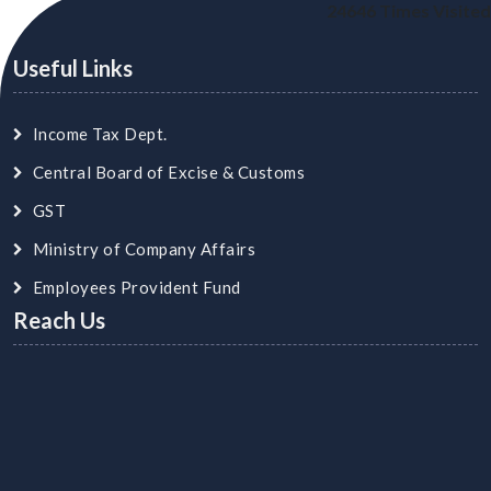
24646
Times Visited
Useful Links
Income Tax Dept.
Central Board of Excise & Customs
GST
Ministry of Company Affairs
Employees Provident Fund
Reach Us