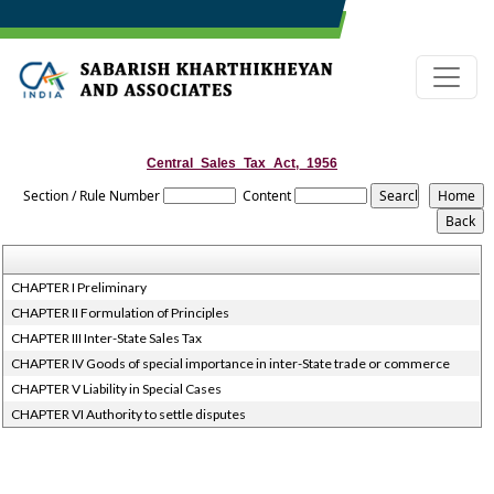
Central_Sales_Tax_Act,_1956
Section / Rule Number
Content
CHAPTER I Preliminary
CHAPTER II Formulation of Principles
CHAPTER III Inter-State Sales Tax
CHAPTER IV Goods of special importance in inter-State trade or commerce
CHAPTER V Liability in Special Cases
CHAPTER VI Authority to settle disputes