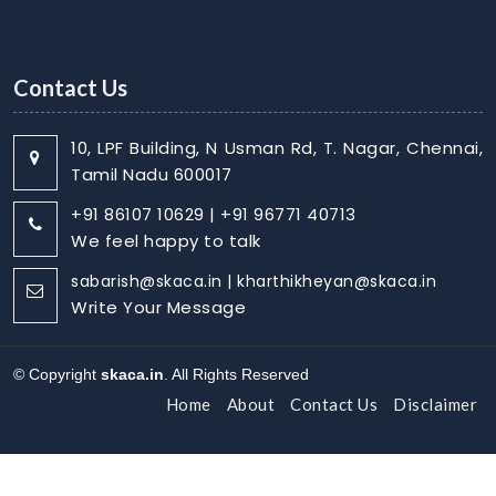
Contact Us
10, LPF Building, N Usman Rd, T. Nagar, Chennai,
Tamil Nadu 600017
+91 86107 10629 | +91 96771 40713
We feel happy to talk
sabarish@skaca.in | kharthikheyan@skaca.in
Write Your Message
© Copyright
skaca.in
. All Rights Reserved
Home
About
Contact Us
Disclaimer