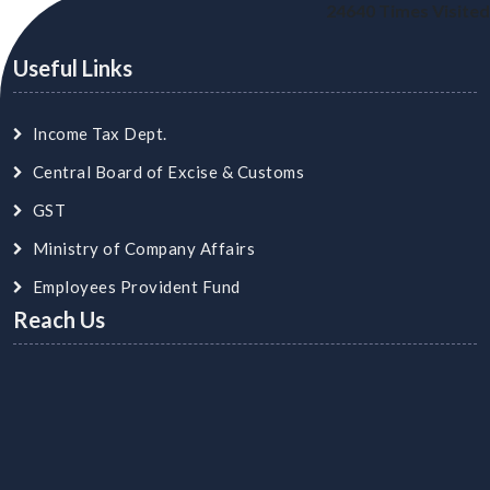
24640
Times Visited
Useful Links
Income Tax Dept.
Central Board of Excise & Customs
GST
Ministry of Company Affairs
Employees Provident Fund
Reach Us