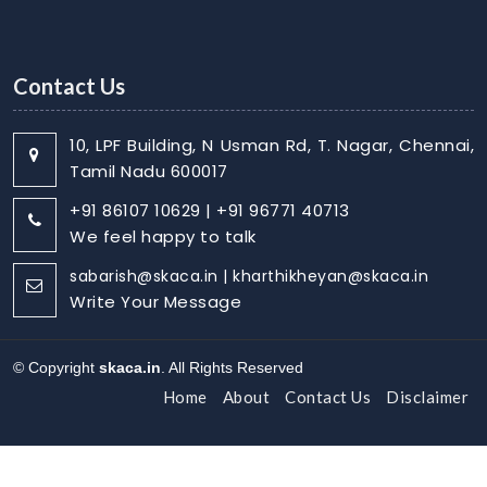
Contact Us
10, LPF Building, N Usman Rd, T. Nagar, Chennai,
Tamil Nadu 600017
+91 86107 10629 | +91 96771 40713
We feel happy to talk
sabarish@skaca.in | kharthikheyan@skaca.in
Write Your Message
© Copyright
skaca.in
. All Rights Reserved
Home
About
Contact Us
Disclaimer