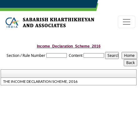
Income_Declaration_Scheme_2016
Section / Rule Number
Content
THE INCOME DECLARATION SCHEME, 2016