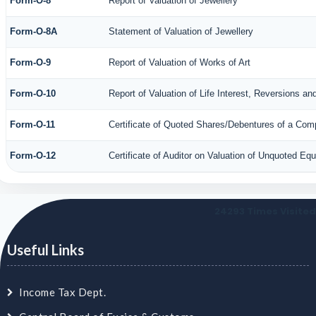
Form-O-8
Report of Valuation of Jewellery
Form-O-8A
Statement of Valuation of Jewellery
Form-O-9
Report of Valuation of Works of Art
Form-O-10
Report of Valuation of Life Interest, Reversions an
Form-O-11
Certificate of Quoted Shares/Debentures of a Co
Form-O-12
Certificate of Auditor on Valuation of Unquoted E
24293
Times Visited
Useful Links
Income Tax Dept.