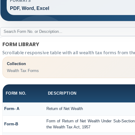
FORMATS
PDF, Word, Excel
FORM LIBRARY
Scrollable responsive table with all wealth tax forms from th
Collection
Wealth Tax Forms
FORM NO.
DESCRIPTION
Form- A
Return of Net Wealth
Form of Return of Net Wealth Under Sub-Section 
Form-B
the Wealth Tax Act, 1957