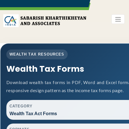
WEALTH TAX RESOURCES
Wealth Tax Forms
Download wealth tax forms in PDF, Word and Excel form
responsive design pattern as the income tax forms page.
CATEGORY
Wealth Tax Act Forms