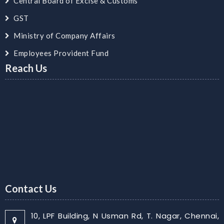
Central Board of Excise & Customs
GST
Ministry of Company Affairs
Employees Provident Fund
Reach Us
Contact Us
10, LPF Building, N Usman Rd, T. Nagar, Chennai,