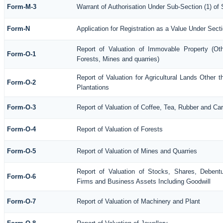
Form-M-3
Warrant of Authorisation Under Sub-Section (1) of
Form-N
Application for Registration as a Value Under Sec
Report of Valuation of Immovable Property (Othe
Form-O-1
Forests, Mines and quarries)
Report of Valuation for Agricultural Lands Othe
Form-O-2
Plantations
Form-O-3
Report of Valuation of Coffee, Tea, Rubber and C
Form-O-4
Report of Valuation of Forests
Form-O-5
Report of Valuation of Mines and Quarries
Report of Valuation of Stocks, Shares, Debentu
Form-O-6
Firms and Business Assets Including Goodwill
Form-O-7
Report of Valuation of Machinery and Plant