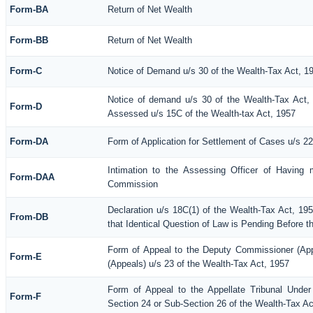
Form-BA
Return of Net Wealth
Form-BB
Return of Net Wealth
Form-C
Notice of Demand u/s 30 of the Wealth-Tax Act, 1
Notice of demand u/s 30 of the Wealth-Tax Act, 
Form-D
Assessed u/s 15C of the Wealth-tax Act, 1957
Form-DA
Form of Application for Settlement of Cases u/s 2
Intimation to the Assessing Officer of Having 
Form-DAA
Commission
Declaration u/s 18C(1) of the Wealth-Tax Act, 1
From-DB
that Identical Question of Law is Pending Before t
Form of Appeal to the Deputy Commissioner (Ap
Form-E
(Appeals) u/s 23 of the Wealth-Tax Act, 1957
Form of Appeal to the Appellate Tribunal Under
Form-F
Section 24 or Sub-Section 26 of the Wealth-Tax Ac