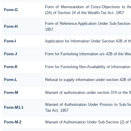
Form of Memorandum of Cross-Objections to the
Form-G
(2A) of Section 24 of the Wealth-Tax Act, 1957
Form of Reference Application Under Sub-Section (
Form-H
1957
Form-I
Application for Information Under Section 42B of 
Form-J
Form for Furnishing Information u/s 42B of the We
Form-K
Form for Furnishing Non-Availability of Informatio
Form-L
Refusal to supply information under section 42B of
Form-M
Warrant of authorisation under section 37A or the 
Warrant of Authorisation Under Proviso to Sub-Se
Form-M1-1
Tax Act, 1957
Form-M-2
Warrant of Authorisation Under Sub-Section (2) of