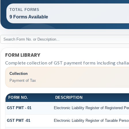
TOTAL FORMS
9 Forms Available
FORM LIBRARY
Complete collection of GST payment forms including challan
Collection
Payment of Tax
FORM NO.
DESCRIPTION
GST PMT - 01
Electronic Liability Register of Registered Pers
GST PMT -01
Electronic Liability Register of Taxable Person 