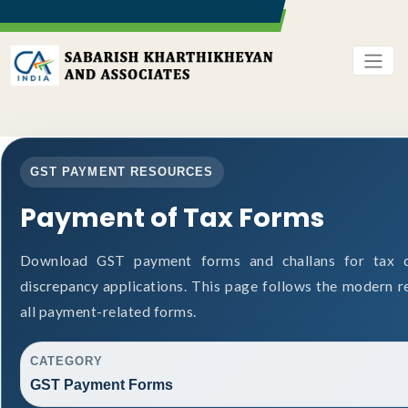
GST PAYMENT RESOURCES
Payment of Tax Forms
Download GST payment forms and challans for tax d
discrepancy applications. This page follows the modern r
all payment-related forms.
CATEGORY
GST Payment Forms