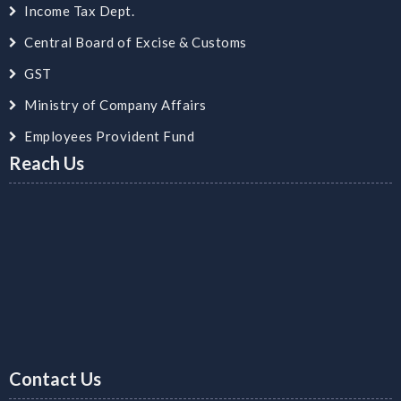
Income Tax Dept.
Central Board of Excise & Customs
GST
Ministry of Company Affairs
Employees Provident Fund
Reach Us
Contact Us