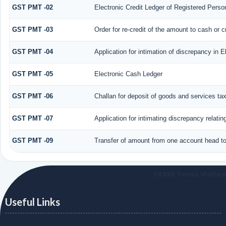
GST PMT -02
Electronic Credit Ledger of Registered Perso
GST PMT -03
Order for re-credit of the amount to cash or c
GST PMT -04
Application for intimation of discrepancy in E
GST PMT -05
Electronic Cash Ledger
GST PMT -06
Challan for deposit of goods and services ta
GST PMT -07
Application for intimating discrepancy relati
GST PMT -09
Transfer of amount from one account head to 
24330
Times Visited
Useful Links