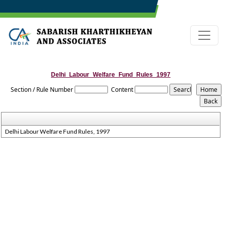
Delhi_Labour_Welfare_Fund_Rules_1997
Section / Rule Number
Content
Delhi Labour Welfare Fund Rules, 1997