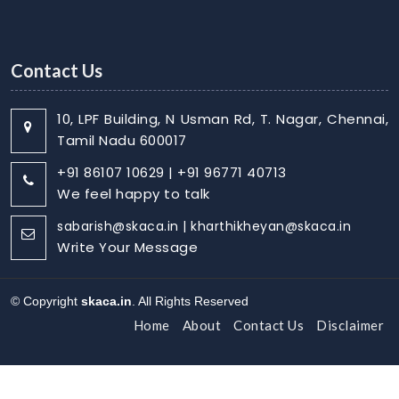
Contact Us
10, LPF Building, N Usman Rd, T. Nagar, Chennai,
Tamil Nadu 600017
+91 86107 10629 | +91 96771 40713
We feel happy to talk
sabarish@skaca.in | kharthikheyan@skaca.in
Write Your Message
© Copyright
skaca.in
. All Rights Reserved
Home
About
Contact Us
Disclaimer