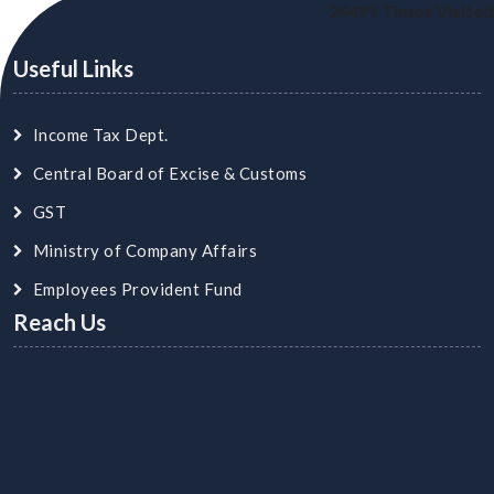
24499
Times Visited
Useful Links
Income Tax Dept.
Central Board of Excise & Customs
GST
Ministry of Company Affairs
Employees Provident Fund
Reach Us