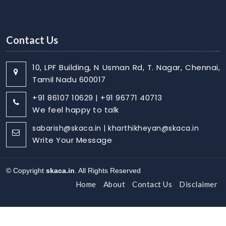
Contact Us
10, LPF Building, N Usman Rd, T. Nagar, Chennai,
Tamil Nadu 600017
+91 86107 10629 | +91 96771 40713
We feel happy to talk
sabarish@skaca.in | kharthikheyan@skaca.in
Write Your Message
© Copyright
skaca.in
. All Rights Reserved
Home
About
Contact Us
Disclaimer