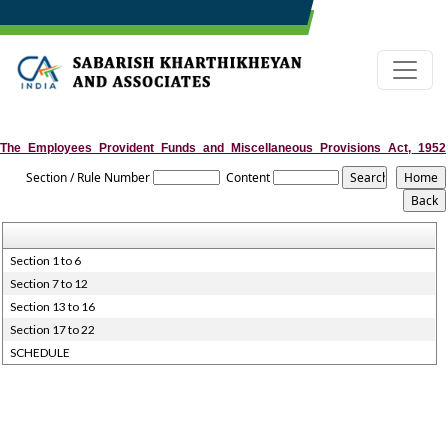
The_Employees_Provident_Funds_and_Miscellaneous_Provisions_Act,_1952
Section / Rule Number
Content
Section 1 to 6
Section 7 to 12
Section 13 to 16
Section 17 to 22
SCHEDULE