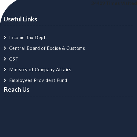
24409
Times Visited
Useful Links
Income Tax Dept.
Central Board of Excise & Customs
GST
Ministry of Company Affairs
Employees Provident Fund
Reach Us