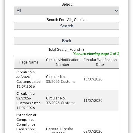
Select
Search For : All , Circular
Total Search Found : 3
You are viewing page 1 of 1
Circular/Notification
Circular/Notification
Page Name
Number
Date
Circular No.
Circular No.
33/2026-
13/07/2026
33/2026-Customs
Customs dated:
13.07.2026
Circular No.
Circular No.
32/2026-
11/07/2026
32/2026-Customs
Customs dated:
11.07.2026
Extension of
Companies
Compliance
General Circular
Facilitation
08/07/2026