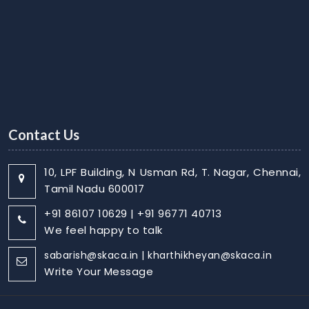
Contact Us
10, LPF Building, N Usman Rd, T. Nagar, Chennai,
Tamil Nadu 600017
+91 86107 10629 | +91 96771 40713
We feel happy to talk
sabarish@skaca.in | kharthikheyan@skaca.in
Write Your Message