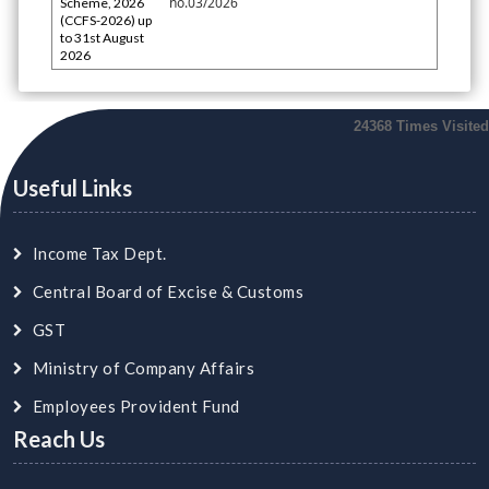
no.03/2026
Scheme, 2026
(CCFS-2026) up
to 31st August
2026
24368
Times Visited
Useful Links
Income Tax Dept.
Central Board of Excise & Customs
GST
Ministry of Company Affairs
Employees Provident Fund
Reach Us