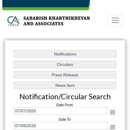
Notification/Circular Search
Date From
Date To