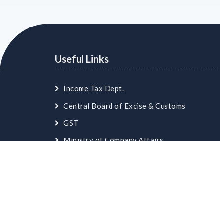
Useful Links
Income Tax Dept.
Central Board of Excise & Customs
GST
Ministry of Company Affairs
Employees Provident Fund
© Copyright
skaca.in
. All Rights Reserved