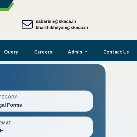
sabarish@skaca.in
kharthikheyan@skaca.in
Query
Careers
Admin
Contact Us
TEGORY
gal Forms
RMAT
F