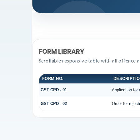
FORM LIBRARY
Scrollable responsive table with all offence 
FORM NO.
DESCRIPTI
GST CPD - 01
Application fo
GST CPD - 02
Order for rejec