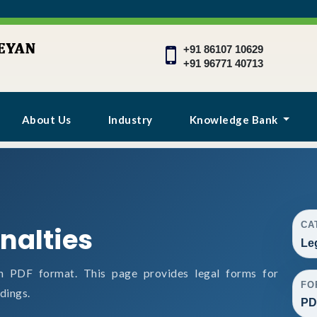
+91 86107 10629
+91 96771 40713
About Us
Industry
Knowledge Bank
CA
nalties
Le
n PDF format. This page provides legal forms for
FO
dings.
PD