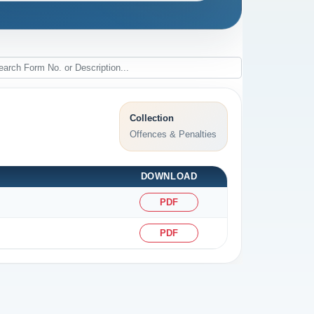
Collection
Offences & Penalties
DOWNLOAD
PDF
PDF