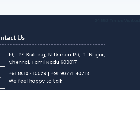
24652
Times Visited
ntact Us
10, LPF Building, N Usman Rd, T. Nagar,
Chennai, Tamil Nadu 600017
+91 86107 10629 | +91 96771 40713
We feel happy to talk
sabarish@skaca.in |
kharthikheyan@skaca.in
Write Your Message
Home
About
Contact Us
Disclaimer