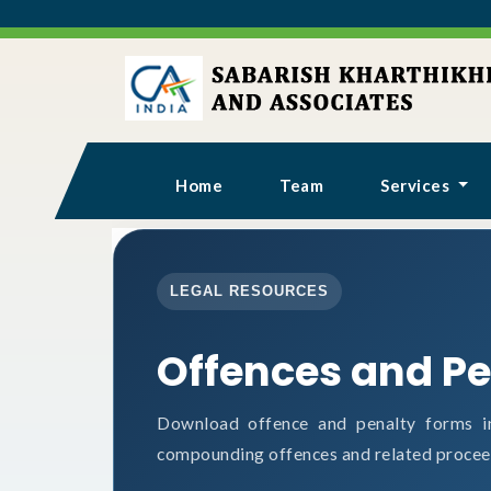
Home
Team
Services
LEGAL RESOURCES
Offences and Pe
Download offence and penalty forms i
compounding offences and related procee