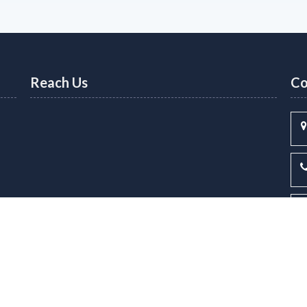
Reach Us
Co