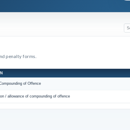
and penalty forms.
ON
r Compounding of Offence
tion / allowance of compounding of offence