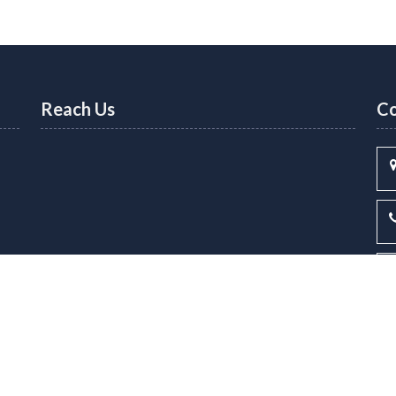
Reach Us
Co