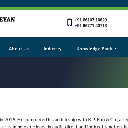
+91 86107 10629
+91 96771 40713
About Us
Industry
Knowledge Bank
in 2019. He completed his articleship with B.P. Rao & Co., a 
ter gaining experience in audit, direct and indirect taxation, 