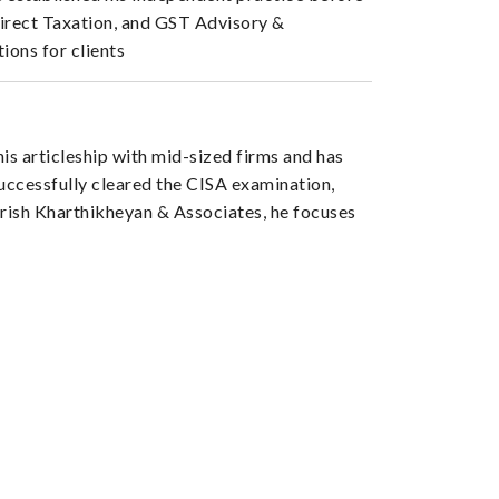
Direct Taxation, and GST Advisory &
ions for clients
s articleship with mid-sized firms and has
successfully cleared the CISA examination,
arish Kharthikheyan & Associates, he focuses