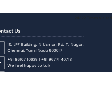
24322
Times Visited
ntact Us
10, LPF Building, N Usman Rd, T. Nagar,
Chennai, Tamil Nadu 600017
+91 86107 10629 | +91 96771 40713
We feel happy to talk
sabarish@skaca.in |
kharthikheyan@skaca.in
Write Your Message
Home
About
Contact Us
Disclaimer