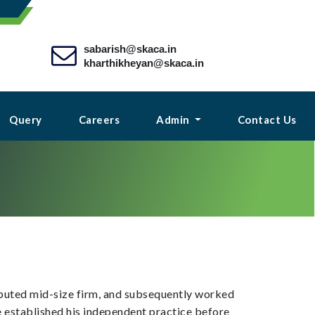
sabarish@skaca.in
kharthikheyan@skaca.in
Query
Careers
Admin
Contact Us
reputed mid-size firm, and subsequently worked
he established his independent practice before