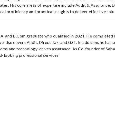
tes. His core areas of expertise include Audit & Assurance, 
l proficiency and practical insights to deliver effective solut
, and B.Com graduate who qualified in 2021. He completed hi
pertise covers Audit, Direct Tax, and GST. In addition, he has 
ystems and technology-driven assurance. As Co-founder of Sab
rd-looking professional services.