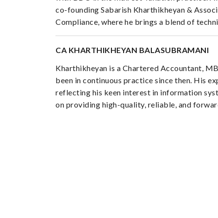
co-founding Sabarish Kharthikheyan & Associa
Compliance, where he brings a blend of technica
CA KHARTHIKHEYAN BALASUBRAMANI
Kharthikheyan is a Chartered Accountant, MBA
been in continuous practice since then. His ex
reflecting his keen interest in information s
on providing high-quality, reliable, and forwa