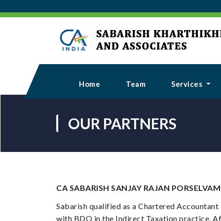
Home
Team
Services
OUR PARTNERS
CA SABARISH SANJAY RAJAN PORSELVAM
Sabarish qualified as a Chartered Accountant 
with BDO in the Indirect Taxation practice. Af