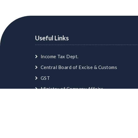
Useful Links
Income Tax Dept.
Central Board of Excise & Customs
GST
Ministry of Company Affairs
Employees Provident Fund
© Copyright
skaca.in
. All Rights Reserved