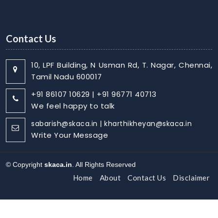
Contact Us
10, LPF Building, N Usman Rd, T. Nagar, Chennai,
Tamil Nadu 600017
+91 86107 10629 | +91 96771 40713
We feel happy to talk
sabarish@skaca.in | kharthikheyan@skaca.in
Write Your Message
© Copyright
skaca.in
. All Rights Reserved
Home
About
Contact Us
Disclaimer