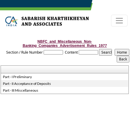
NBFC_and_Miscellaneous_Non-
Banking_Companies_Advertisement_Rules_1977
Section / Rule Number
Content
Part - I Preliminary
Part - II Acceptance of Deposits
Part - III Miscellaneous