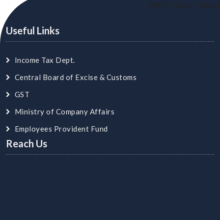
24453
Times Visited
Useful Links
Income Tax Dept.
Central Board of Excise & Customs
GST
Ministry of Company Affairs
Employees Provident Fund
Reach Us