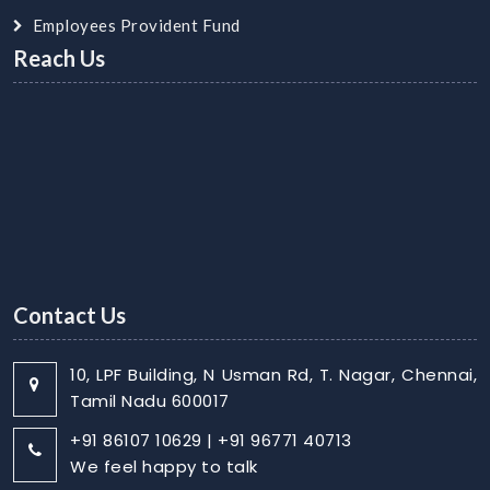
Employees Provident Fund
Reach Us
Contact Us
10, LPF Building, N Usman Rd, T. Nagar, Chennai,
Tamil Nadu 600017
+91 86107 10629 | +91 96771 40713
We feel happy to talk