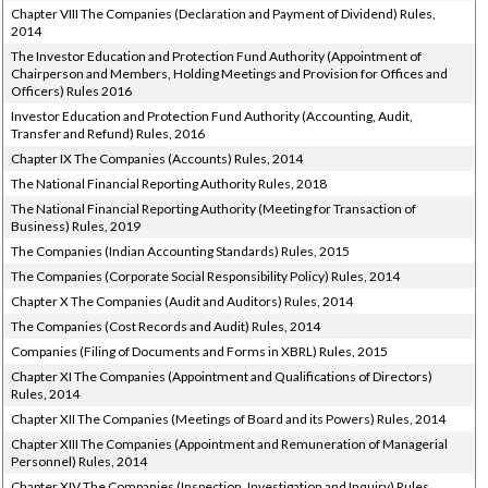
Chapter VIII The Companies (Declaration and Payment of Dividend) Rules,
2014
The Investor Education and Protection Fund Authority (Appointment of
Chairperson and Members, Holding Meetings and Provision for Offices and
Officers) Rules 2016
Investor Education and Protection Fund Authority (Accounting, Audit,
Transfer and Refund) Rules, 2016
Chapter IX The Companies (Accounts) Rules, 2014
The National Financial Reporting Authority Rules, 2018
The National Financial Reporting Authority (Meeting for Transaction of
Business) Rules, 2019
The Companies (Indian Accounting Standards) Rules, 2015
The Companies (Corporate Social Responsibility Policy) Rules, 2014
Chapter X The Companies (Audit and Auditors) Rules, 2014
The Companies (Cost Records and Audit) Rules, 2014
Companies (Filing of Documents and Forms in XBRL) Rules, 2015
Chapter XI The Companies (Appointment and Qualifications of Directors)
Rules, 2014
Chapter XII The Companies (Meetings of Board and its Powers) Rules, 2014
Chapter XIII The Companies (Appointment and Remuneration of Managerial
Personnel) Rules, 2014
Chapter XIV The Companies (Inspection, Investigation and Inquiry) Rules,