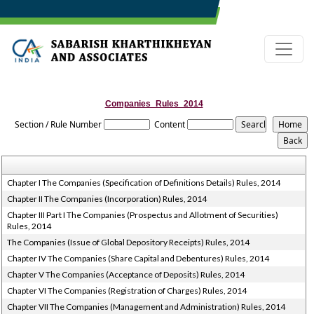
Companies_Rules_2014
Section / Rule Number
Content
Chapter I The Companies (Specification of Definitions Details) Rules, 2014
Chapter II The Companies (Incorporation) Rules, 2014
Chapter III Part I The Companies (Prospectus and Allotment of Securities)
Rules, 2014
The Companies (Issue of Global Depository Receipts) Rules, 2014
Chapter IV The Companies (Share Capital and Debentures) Rules, 2014
Chapter V The Companies (Acceptance of Deposits) Rules, 2014
Chapter VI The Companies (Registration of Charges) Rules, 2014
Chapter VII The Companies (Management and Administration) Rules, 2014