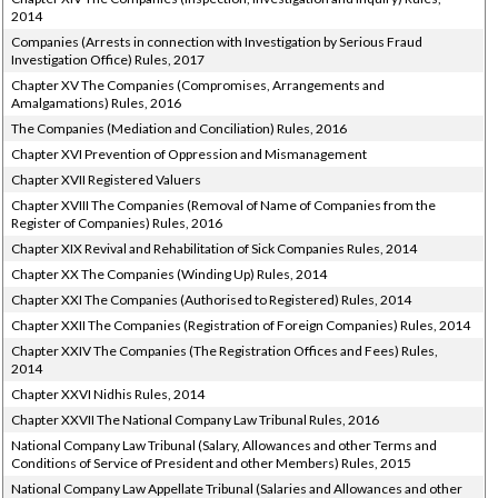
2014
Companies (Arrests in connection with Investigation by Serious Fraud
Investigation Office) Rules, 2017
Chapter XV The Companies (Compromises, Arrangements and
Amalgamations) Rules, 2016
The Companies (Mediation and Conciliation) Rules, 2016
Chapter XVI Prevention of Oppression and Mismanagement
Chapter XVII Registered Valuers
Chapter XVIII The Companies (Removal of Name of Companies from the
Register of Companies) Rules, 2016
Chapter XIX Revival and Rehabilitation of Sick Companies Rules, 2014
Chapter XX The Companies (Winding Up) Rules, 2014
Chapter XXI The Companies (Authorised to Registered) Rules, 2014
Chapter XXII The Companies (Registration of Foreign Companies) Rules, 2014
Chapter XXIV The Companies (The Registration Offices and Fees) Rules,
2014
Chapter XXVI Nidhis Rules, 2014
Chapter XXVII The National Company Law Tribunal Rules, 2016
National Company Law Tribunal (Salary, Allowances and other Terms and
Conditions of Service of President and other Members) Rules, 2015
National Company Law Appellate Tribunal (Salaries and Allowances and other