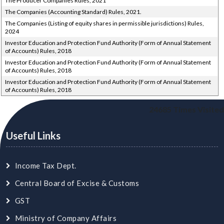
The Producer Companies Rules, 2021
The Companies (Accounting Standard) Rules, 2021.
The Companies (Listing of equity shares in permissible jurisdictions) Rules,
2024
Investor Education and Protection Fund Authority (Form of Annual Statement
of Accounts) Rules, 2018
Investor Education and Protection Fund Authority (Form of Annual Statement
of Accounts) Rules, 2018
Investor Education and Protection Fund Authority (Form of Annual Statement
of Accounts) Rules, 2018
24685
Times Visited
Useful Links
Income Tax Dept.
Central Board of Excise & Customs
GST
Ministry of Company Affairs