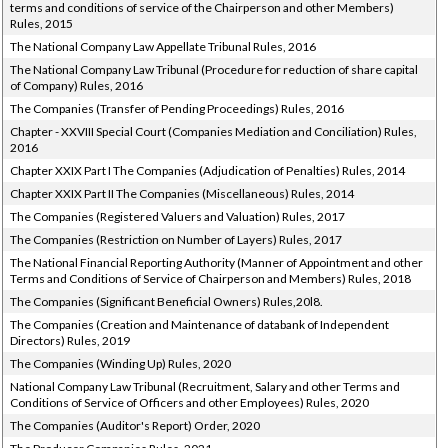
terms and conditions of service of the Chairperson and other Members)
Rules, 2015
The National Company Law Appellate Tribunal Rules, 2016
The National Company Law Tribunal (Procedure for reduction of share capital
of Company) Rules, 2016
The Companies (Transfer of Pending Proceedings) Rules, 2016
Chapter - XXVIII Special Court (Companies Mediation and Conciliation) Rules,
2016
Chapter XXIX Part I The Companies (Adjudication of Penalties) Rules, 2014
Chapter XXIX Part II The Companies (Miscellaneous) Rules, 2014
The Companies (Registered Valuers and Valuation) Rules, 2017
The Companies (Restriction on Number of Layers) Rules, 2017
The National Financial Reporting Authority (Manner of Appointment and other
Terms and Conditions of Service of Chairperson and Members) Rules, 2018
The Companies (Significant Beneficial Owners) Rules,20l8.
The Companies (Creation and Maintenance of databank of Independent
Directors) Rules, 2019
The Companies (Winding Up) Rules, 2020
National Company Law Tribunal (Recruitment, Salary and other Terms and
Conditions of Service of Officers and other Employees) Rules, 2020
The Companies (Auditor's Report) Order, 2020