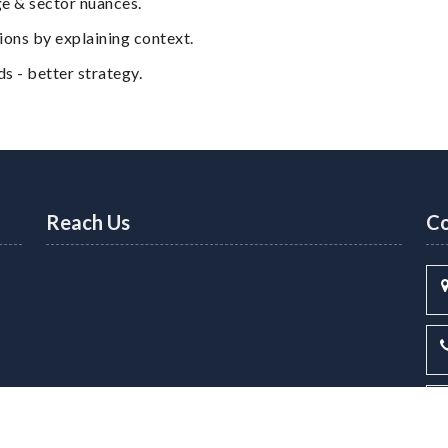
e & sector nuances.
ns by explaining context.
 - better strategy.
Reach Us
Co