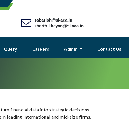
sabarish@skaca.in
kharthikheyan@skaca.in
Query
Careers
Admin
Contact Us
urn financial data into strategic decisions
in leading international and mid-size firms,