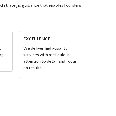
ed strategic guidance that enables founders
EXCELLENCE
of
We deliver high-quality
ng
services with meticulous
attention to detail and focus
on results