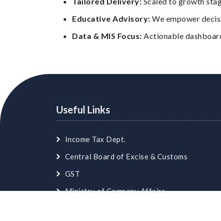
Tailored Delivery:
Scaled to growth stag
Educative Advisory:
We empower decisio
Data & MIS Focus:
Actionable dashboards
Useful Links
Income Tax Dept.
Central Board of Excise & Customs
GST
Ministry of Company Affairs
Employees Provident Fund