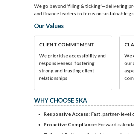
We go beyond 'filing & ticking'—delivering pr
and finance leaders to focus on sustainable g
Our Values
CLIENT COMMITMENT
CLA
We prioritise accessibility and
We e
responsiveness, fostering
our 
strong and trusting client
aspe
relationships
com
WHY CHOOSE SKA
Responsive Access:
Fast, partner-level
Proactive Compliance:
Forward calendar