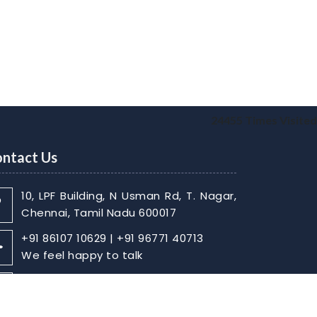
24455
Times Visited
ntact Us
10, LPF Building, N Usman Rd, T. Nagar,
Chennai, Tamil Nadu 600017
+91 86107 10629 | +91 96771 40713
We feel happy to talk
sabarish@skaca.in |
kharthikheyan@skaca.in
Write Your Message