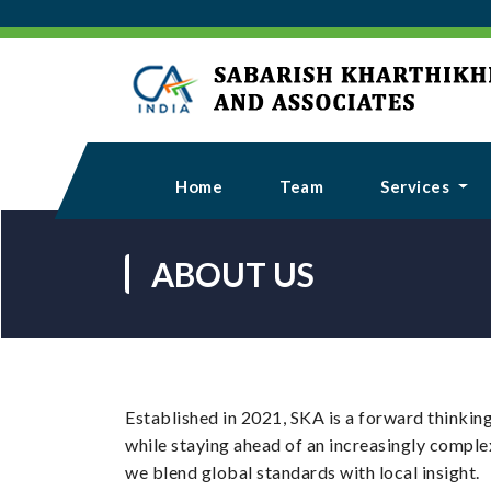
Home
Team
Services
ABOUT US
Established in 2021, SKA is a forward thinking
while staying ahead of an increasingly comple
we blend global standards with local insight.