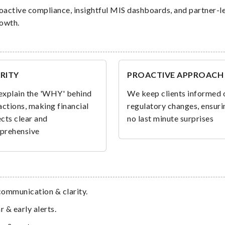
oactive compliance, insightful MIS dashboards, and partner-l
rowth.
RITY
PROACTIVE APPROACH
xplain the 'WHY' behind
We keep clients informed 
actions, making financial
regulatory changes, ensuri
cts clear and
no last minute surprises
prehensive
 communication & clarity.
 & early alerts.