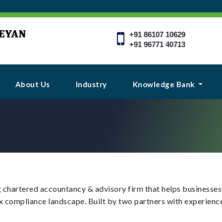
+91 86107 10629
+91 96771 40713
About Us
Industry
Knowledge Bank
 chartered accountancy & advisory firm that helps businesses t
x compliance landscape. Built by two partners with experience 