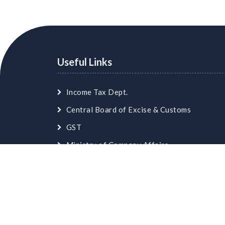
Useful Links
Income Tax Dept.
Central Board of Excise & Customs
GST
Ministry of Company Affairs
Employees Provident Fund
© Copyright
skaca.in
. All Rights Reserved