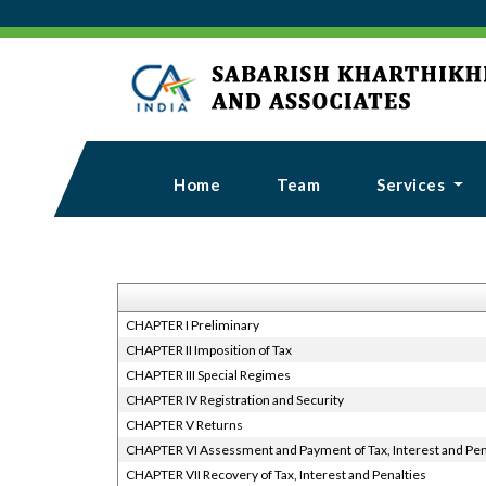
Home
Team
Services
CHAPTER I Preliminary
CHAPTER II Imposition of Tax
CHAPTER III Special Regimes
CHAPTER IV Registration and Security
CHAPTER V Returns
CHAPTER VI Assessment and Payment of Tax, Interest and Pen
CHAPTER VII Recovery of Tax, Interest and Penalties