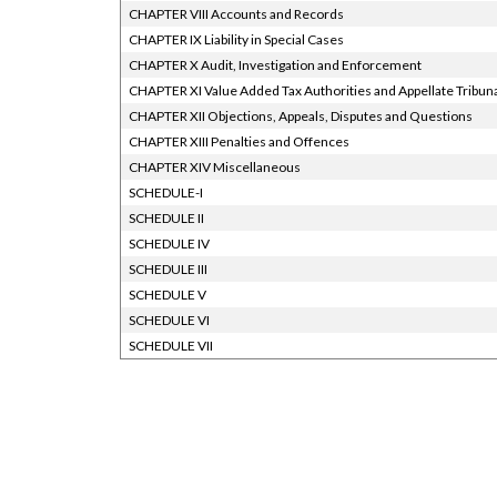
CHAPTER VIII Accounts and Records
CHAPTER IX Liability in Special Cases
CHAPTER X Audit, Investigation and Enforcement
CHAPTER XI Value Added Tax Authorities and Appellate Tribun
CHAPTER XII Objections, Appeals, Disputes and Questions
CHAPTER XIII Penalties and Offences
CHAPTER XIV Miscellaneous
SCHEDULE-I
SCHEDULE II
SCHEDULE IV
SCHEDULE III
SCHEDULE V
SCHEDULE VI
SCHEDULE VII