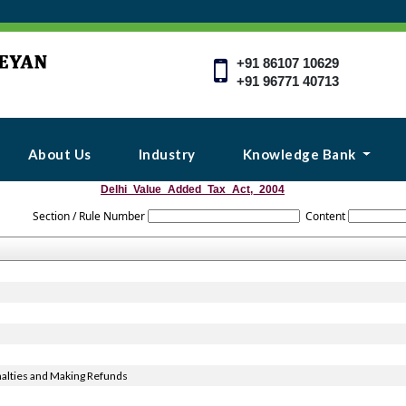
+91 86107 10629
+91 96771 40713
About Us
Industry
Knowledge Bank
Delhi_Value_Added_Tax_Act,_2004
Section / Rule Number
Content
alties and Making Refunds