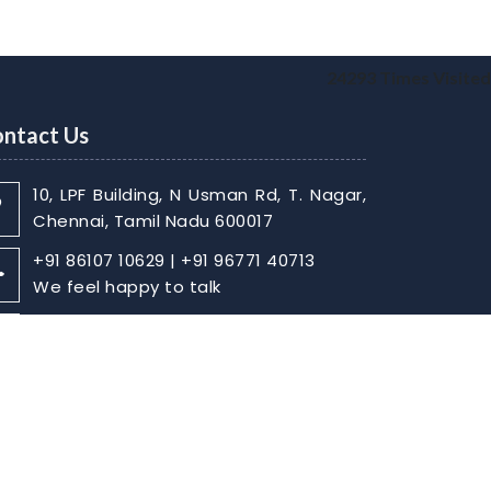
24293
Times Visited
ntact Us
10, LPF Building, N Usman Rd, T. Nagar,
Chennai, Tamil Nadu 600017
+91 86107 10629 | +91 96771 40713
We feel happy to talk
sabarish@skaca.in |
kharthikheyan@skaca.in
Write Your Message
Home
About
Contact Us
Disclaimer