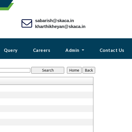
sabarish@skaca.in
kharthikheyan@skaca.in
Query
Careers
Admin
Contact Us