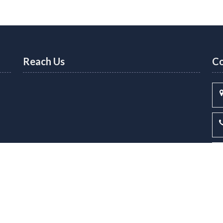
Reach Us
Co