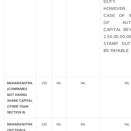
DUTY.
HOWEVER,
CASE OF I
OF AUTH
CAPITAL BE
2,50,00,00,
STAMP DUT
BE PAYABLE
MAHARASHTRA
100
NIL
NIL
NIL
(COMPANIES
NOT HAVING
SHARE CAPITAL
OTHER THAN
SECTION 8)
MAHARASHTRA
100
NIL
NIL
NIL
(SECTION 8