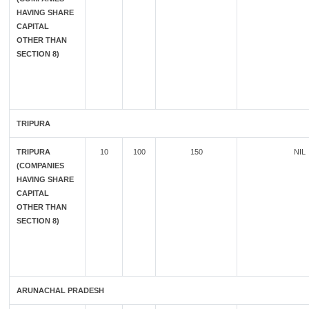
HAVING SHARE
CAPITAL
OTHER THAN
SECTION 8)
TRIPURA
TRIPURA
10
100
150
NIL
(COMPANIES
HAVING SHARE
CAPITAL
OTHER THAN
SECTION 8)
ARUNACHAL PRADESH