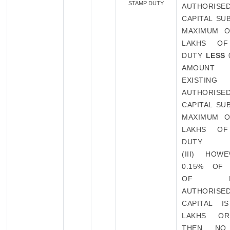
STAMP DUTY
AUTHORISE
CAPITAL SU
MAXIMUM O
LAKHS OF
DUTY
LESS
AMOUN
EXISTING
AUTHORISE
CAPITAL SU
MAXIMUM O
LAKHS OF
DUTY
(III) HOW
0.15% OF
OF EXI
AUTHORISE
CAPITAL I
LAKHS O
THEN NO