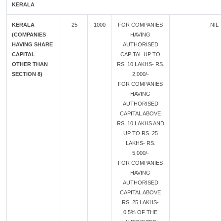
KERALA
KERALA
25
1000
FOR COMPANIES
NIL
(COMPANIES
HAVING
HAVING SHARE
AUTHORISED
CAPITAL
CAPITAL UP TO
OTHER THAN
RS. 10 LAKHS- RS.
SECTION 8)
2,000/-
FOR COMPANIES
HAVING
AUTHORISED
CAPITAL ABOVE
RS. 10 LAKHS AND
UP TO RS. 25
LAKHS- RS.
5,000/-
FOR COMPANIES
HAVING
AUTHORISED
CAPITAL ABOVE
RS. 25 LAKHS-
0.5% OF THE