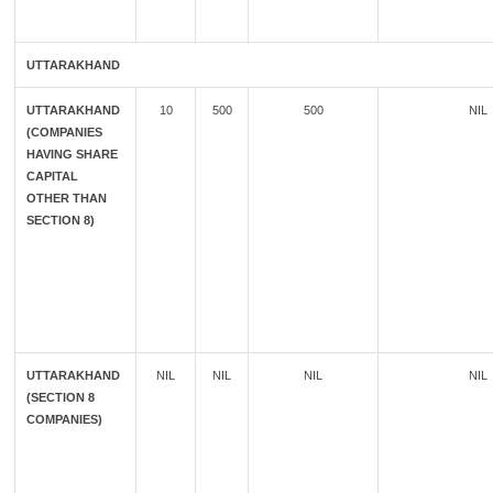
UTTARAKHAND
UTTARAKHAND
10
500
500
NIL
(COMPANIES
HAVING SHARE
CAPITAL
OTHER THAN
SECTION 8)
UTTARAKHAND
NIL
NIL
NIL
NIL
(SECTION 8
COMPANIES)