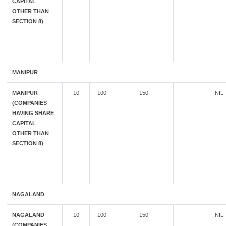
CAPITAL
OTHER THAN
SECTION 8)
MANIPUR
MANIPUR
10
100
150
NIL
(COMPANIES
HAVING SHARE
CAPITAL
OTHER THAN
SECTION 8)
NAGALAND
NAGALAND
10
100
150
NIL
(COMPANIES