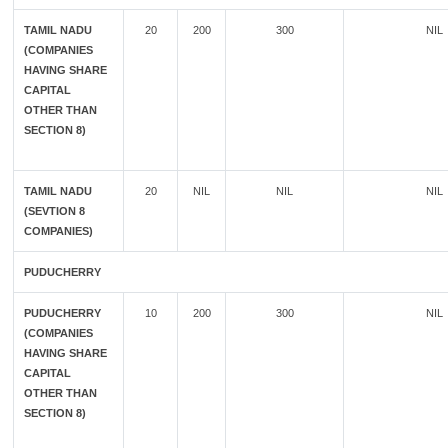
TAMIL NADU
20
200
300
NIL
(COMPANIES
HAVING SHARE
CAPITAL
OTHER THAN
SECTION 8)
TAMIL NADU
20
NIL
NIL
NIL
(SEVTION 8
COMPANIES)
PUDUCHERRY
PUDUCHERRY
10
200
300
NIL
(COMPANIES
HAVING SHARE
CAPITAL
OTHER THAN
SECTION 8)