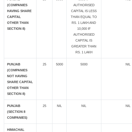
(COMPANIES
AUTHORISED
HAVING SHARE
CAPITAL IS LESS
CAPITAL
THAN EQUAL TO
OTHER THAN
RS. 1 LAKH AND
SECTION 8)
10,000 IF
AUTHORISED
CAPITAL IS
GREATER THAN
RS. 1 LAKH
PUNJAB
25
5000
5000
NIL
(COMPANIES
NOT HAVING
SHARE CAPITAL
OTHER THAN
SECTION 8)
PUNJAB
25
NIL
NIL
NIL
(SECTION 8
COMPANIES)
HIMACHAL