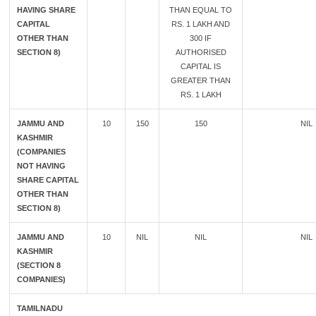
HAVING SHARE
THAN EQUAL TO
CAPITAL
RS. 1 LAKH AND
OTHER THAN
300 IF
SECTION 8)
AUTHORISED
CAPITAL IS
GREATER THAN
RS. 1 LAKH
JAMMU AND
10
150
150
NIL
KASHMIR
(COMPANIES
NOT HAVING
SHARE CAPITAL
OTHER THAN
SECTION 8)
JAMMU AND
10
NIL
NIL
NIL
KASHMIR
(SECTION 8
COMPANIES)
TAMILNADU