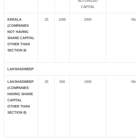
AUTORIZED
CAPITAL
KERALA
25
1000
2000
NIL
(COMPANIES
NOT HAVING
SHARE CAPITAL
OTHER THAN
SECTION 8)
LAKSHADWEEP
LAKSHADWEEP
25
500
1000
NIL
(COMPANIES
HAVING SHARE
CAPITAL
OTHER THAN
SECTION 8)