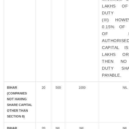
LAKHS OF
DUTY
(III) HOW
0.15% OF
OF EXI
AUTHORISE
CAPITAL I
LAKHS O
THEN NO
DUTY SH
PAYABLE.
BIHAR
20
500
1000
NIL
(COMPANIES
NOT HAVING
SHARE CAPITAL
OTHER THAN
SECTION 8)
BIHAR
20
NIL
NIL
NIL