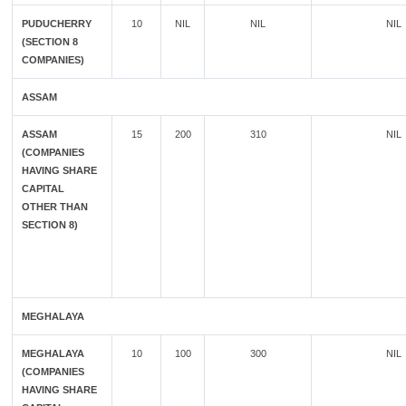
PUDUCHERRY
10
NIL
NIL
NIL
(SECTION 8
COMPANIES)
ASSAM
ASSAM
15
200
310
NIL
(COMPANIES
HAVING SHARE
CAPITAL
OTHER THAN
SECTION 8)
MEGHALAYA
MEGHALAYA
10
100
300
NIL
(COMPANIES
HAVING SHARE