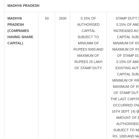
MADHYA PRADESH
MADHYA
50
2500
0.15% OF
STAMP DUTY 
PRADESH
AUTHORISED
0.15% OF AM
(COMPANIES
CAPITAL
INCREASED A
HAVING SHARE
SUBJECT TO
CAPITAL SUB
CAPITAL)
MINIUMM OF
MINIMUM OF RS
RUPEES 5000 AND
MAXIMUM OF RS
MAXIMUM OF
OF STAMP D
RUPEES 25 LAKH
0.15% OF AM
OF STAMP DUTY.
EXISTING AU
CAPITAL SUB
MINIMUM OF RR
MAXIMUM OF RS
OF STAMP DUTY
THE LAST CAPIT
OCCURRED ON
16TH SEPT 14)
AMOUNT OF E
AUTHORISED 
SUBJECT TO M
RS. 1000 AND 