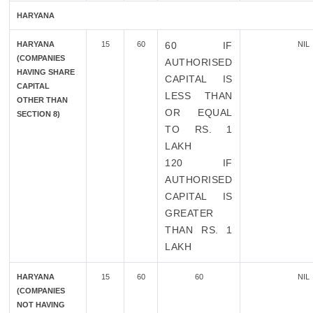
HARYANA
HARYANA
15
60
60 IF
NIL
(COMPANIES
AUTHORISED
HAVING SHARE
CAPITAL IS
CAPITAL
LESS THAN
OTHER THAN
OR EQUAL
SECTION 8)
TO RS. 1
LAKH
120 IF
AUTHORISED
CAPITAL IS
GREATER
THAN RS. 1
LAKH
HARYANA
15
60
60
NIL
(COMPANIES
NOT HAVING