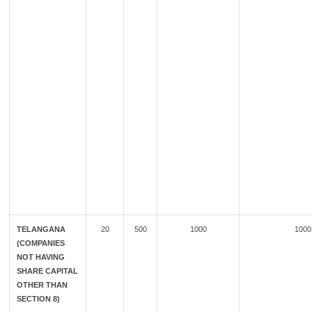
TELANGANA
20
500
1000
1000
(COMPANIES
NOT HAVING
SHARE CAPITAL
OTHER THAN
SECTION 8)