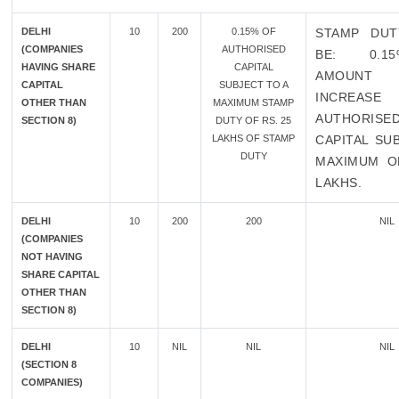
DELHI
10
200
0.15% OF
STAMP DUT
(COMPANIES
AUTHORISED
BE: 0.1
HAVING SHARE
CAPITAL
AMOUN
CAPITAL
SUBJECT TO A
INCREA
OTHER THAN
MAXIMUM STAMP
AUTHORISE
SECTION 8)
DUTY OF RS. 25
LAKHS OF STAMP
CAPITAL SU
DUTY
MAXIMUM O
LAKHS.
DELHI
10
200
200
NIL
(COMPANIES
NOT HAVING
SHARE CAPITAL
OTHER THAN
SECTION 8)
DELHI
10
NIL
NIL
NIL
(SECTION 8
COMPANIES)