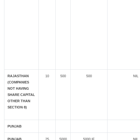
RAJASTHAN
10
500
500
NIL
(COMPANIES
NOT HAVING
SHARE CAPITAL
OTHER THAN
SECTION 8)
PUNJAB
PUNJAB
25
5000
5000 IF
NIL