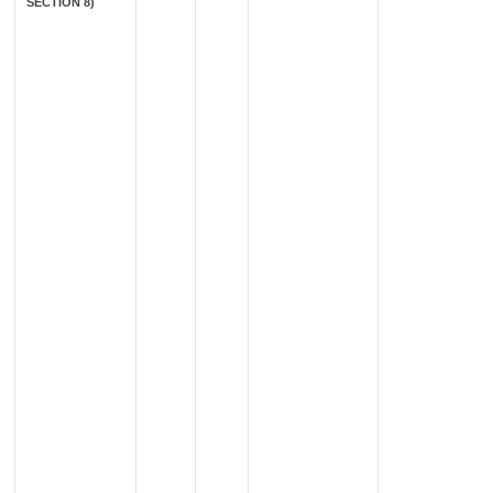
SECTION 8)