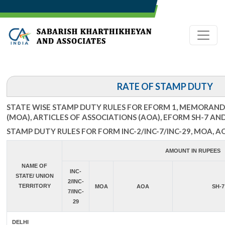
RATE OF STAMP DUTY
STATE WISE STAMP DUTY RULES FOR EFORM 1, MEMORAN
(MOA), ARTICLES OF ASSOCIATIONS (AOA), EFORM SH-7 AN
STAMP DUTY RULES FOR FORM INC-2/INC-7/INC-29, MOA, A
AMOUNT IN RUPEES
NAME OF
INC-
STATE/ UNION
2/INC-
TERRITORY
MOA
AOA
SH-7
7/INC-
29
DELHI