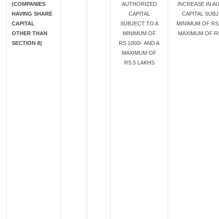
(COMPANIES
AUTHORIZED
INCREASE IN A
HAVING SHARE
CAPITAL
CAPITAL SUBJ
CAPITAL
SUBJECT TO A
MINIMUM OF RS.
OTHER THAN
MINIMUM OF
MAXIMUM OF RS
SECTION 8)
RS.1000/- AND A
MAXIMUM OF
RS.5 LAKHS