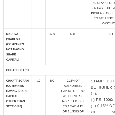
RS. 5 LAKHS OF
(IN CASE THE L
INCREASE OCCU
TO 16TH SEPT 
CASE MAY
MADHYA
10
2500
5000
NIL
PRADESH
(COMPANIES
NOT HAVING
SHARE
CAPITAL)
CHHATTISGARH
CHHATTISGARH
10
500
0.15% OF
STAMP DUT
(COMPANIES
AUTHORISED
BE HIGHER O
HAVING SHARE
CAPITAL OR 1000,
(II),
CAPITAL
WHICHEVER IS
(I) RS. 1000/-
OTHER THAN
MORE SUBJECT
(II) 0.15% 
SECTION 8)
TO A MAXIMUM
OF 5 LAKHS OF
OF INCR