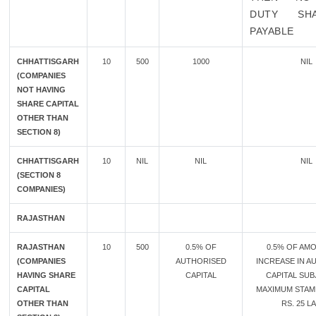
DUTY SH
PAYABLE
CHHATTISGARH
10
500
1000
NIL
(COMPANIES
NOT HAVING
SHARE CAPITAL
OTHER THAN
SECTION 8)
CHHATTISGARH
10
NIL
NIL
NIL
(SECTION 8
COMPANIES)
RAJASTHAN
RAJASTHAN
10
500
0.5% OF
0.5% OF AM
(COMPANIES
AUTHORISED
INCREASE IN A
HAVING SHARE
CAPITAL
CAPITAL SUB
CAPITAL
MAXIMUM STAM
OTHER THAN
RS. 25 L