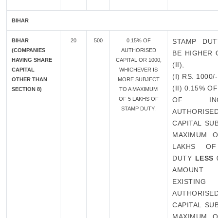
BIHAR
BIHAR
20
500
0.15% OF
STAMP DUT
(COMPANIES
AUTHORISED
BE HIGHER O
HAVING SHARE
CAPITAL OR 1000,
(II),
CAPITAL
WHICHEVER IS
(I) RS. 1000/-
OTHER THAN
MORE SUBJECT
(II) 0.15% 
SECTION 8)
TO A MAXIMUM
OF 5 LAKHS OF
OF INCR
STAMP DUTY.
AUTHORISE
CAPITAL SU
MAXIMUM O
LAKHS OF
DUTY
LESS
AMOUN
EXISTING
AUTHORISE
CAPITAL SU
MAXIMUM O