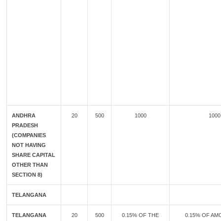
ANDHRA
20
500
1000
1000
PRADESH
(COMPANIES
NOT HAVING
SHARE CAPITAL
OTHER THAN
SECTION 8)
TELANGANA
TELANGANA
20
500
0.15% OF THE
0.15% OF AM