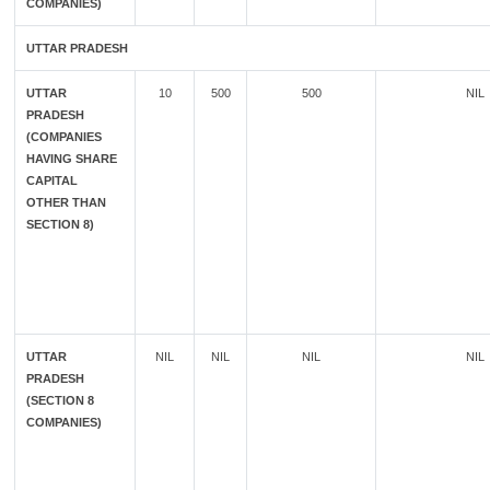
COMPANIES)
UTTAR PRADESH
UTTAR
10
500
500
NIL
PRADESH
(COMPANIES
HAVING SHARE
CAPITAL
OTHER THAN
SECTION 8)
UTTAR
NIL
NIL
NIL
NIL
PRADESH
(SECTION 8
COMPANIES)