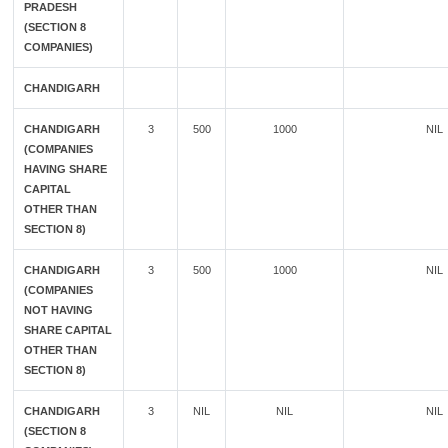
PRADESH
(SECTION 8
COMPANIES)
CHANDIGARH
CHANDIGARH
3
500
1000
NIL
(COMPANIES
HAVING SHARE
CAPITAL
OTHER THAN
SECTION 8)
CHANDIGARH
3
500
1000
NIL
(COMPANIES
NOT HAVING
SHARE CAPITAL
OTHER THAN
SECTION 8)
CHANDIGARH
3
NIL
NIL
NIL
(SECTION 8