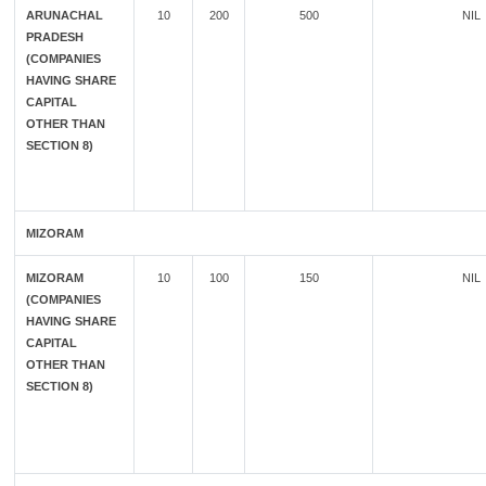
ARUNACHAL
10
200
500
NIL
PRADESH
(COMPANIES
HAVING SHARE
CAPITAL
OTHER THAN
SECTION 8)
MIZORAM
MIZORAM
10
100
150
NIL
(COMPANIES
HAVING SHARE
CAPITAL
OTHER THAN
SECTION 8)