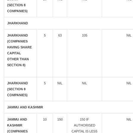
(SECTION 8
COMPANIES)
JHARKHAND
JHARKHAND
5
63
105
NIL
(COMPANIES
HAVING SHARE
CAPITAL
OTHER THAN
SECTION 8)
JHARKHAND
5
NIL
NIL
NIL
(SECTION 8
COMPANIES)
JAMMU AND KASHMIR
JAMMU AND
10
150
150 IF
NIL
KASHMIR
AUTHORISED
(COMPANIES
CAPITAL IS LESS