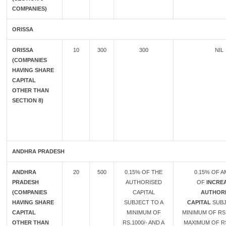
COMPANIES)
ORISSA
ORISSA
10
300
300
NIL
(COMPANIES
HAVING SHARE
CAPITAL
OTHER THAN
SECTION 8)
ANDHRA PRADESH
ANDHRA
20
500
0.15% OF THE
0.15% OF 
PRADESH
AUTHORISED
OF
INCREA
(COMPANIES
CAPITAL
AUTHOR
HAVING SHARE
SUBJECT TO A
CAPITAL
SUBJ
CAPITAL
MINIMUM OF
MINIMUM OF RS.
OTHER THAN
RS.1000/- AND A
MAXIMUM OF RS