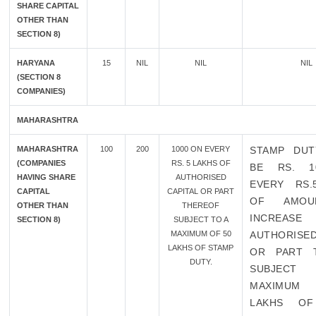
SHARE CAPITAL
OTHER THAN
SECTION 8)
HARYANA
15
NIL
NIL
NIL
(SECTION 8
COMPANIES)
MAHARASHTRA
MAHARASHTRA
100
200
1000 ON EVERY
STAMP DUT
(COMPANIES
RS. 5 LAKHS OF
BE RS. 1
HAVING SHARE
AUTHORISED
EVERY RS.
CAPITAL
CAPITAL OR PART
OF AMOU
OTHER THAN
THEREOF
INCREA
SECTION 8)
SUBJECT TO A
MAXIMUM OF 50
AUTHORISED
LAKHS OF STAMP
OR PART 
DUTY.
SUBJECT
MAXIMUM
LAKHS OF