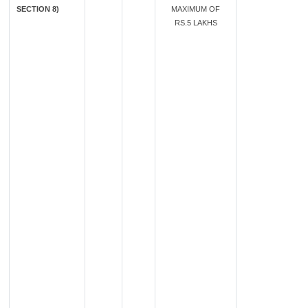
SECTION 8)
MAXIMUM OF
RS.5 LAKHS