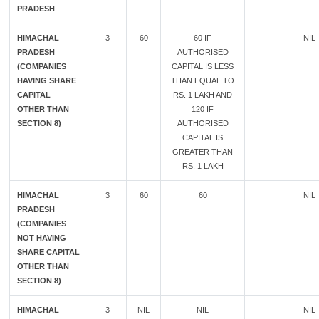
PRADESH
HIMACHAL
3
60
60 IF
NIL
PRADESH
AUTHORISED
(COMPANIES
CAPITAL IS LESS
HAVING SHARE
THAN EQUAL TO
CAPITAL
RS. 1 LAKH AND
OTHER THAN
120 IF
SECTION 8)
AUTHORISED
CAPITAL IS
GREATER THAN
RS. 1 LAKH
HIMACHAL
3
60
60
NIL
PRADESH
(COMPANIES
NOT HAVING
SHARE CAPITAL
OTHER THAN
SECTION 8)
HIMACHAL
3
NIL
NIL
NIL