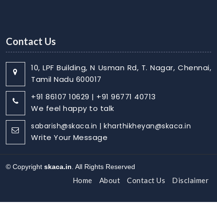
Contact Us
10, LPF Building, N Usman Rd, T. Nagar, Chennai,
Tamil Nadu 600017
+91 86107 10629 | +91 96771 40713
We feel happy to talk
sabarish@skaca.in | kharthikheyan@skaca.in
Write Your Message
© Copyright
skaca.in
. All Rights Reserved
Home
About
Contact Us
Disclaimer