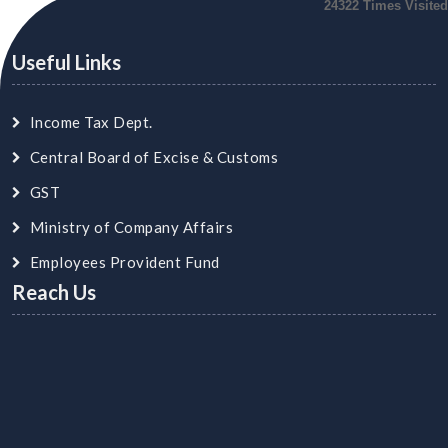
24322
Times Visited
Useful Links
Income Tax Dept.
Central Board of Excise & Customs
GST
Ministry of Company Affairs
Employees Provident Fund
Reach Us