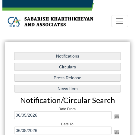
Notification/Circular Search
Date From
Date To