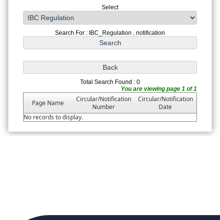
Select
Search For : IBC_Regulation , notification
Total Search Found : 0
You are viewing page 1 of 1
Circular/Notification
Circular/Notification
Page Name
Number
Date
No records to display.