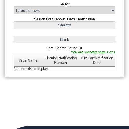
Select
Search For : Labour_Laws , notification
Total Search Found : 0
You are viewing page 1 of 1
Circular/Notification
Circular/Notification
Page Name
Number
Date
No records to display.