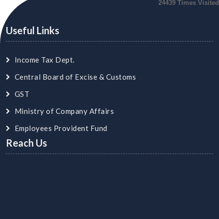
24439
Times Visited
Useful Links
Income Tax Dept.
Central Board of Excise & Customs
GST
Ministry of Company Affairs
Employees Provident Fund
Reach Us