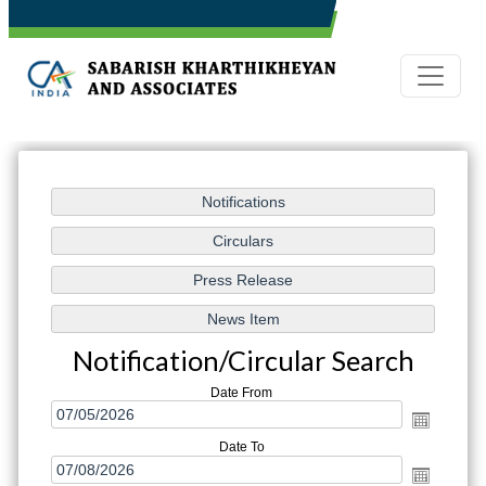
Notification/Circular Search
Date From
Date To