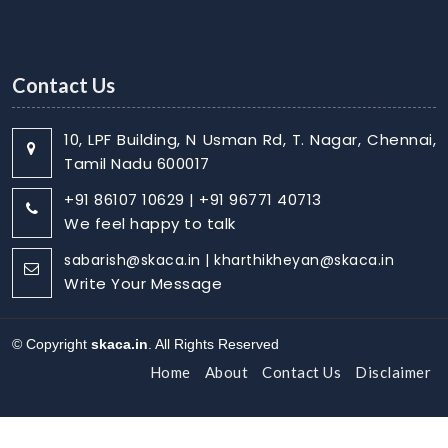
Contact Us
10, LPF Building, N Usman Rd, T. Nagar, Chennai,
Tamil Nadu 600017
+91 86107 10629 | +91 96771 40713
We feel happy to talk
sabarish@skaca.in | kharthikheyan@skaca.in
Write Your Message
© Copyright
skaca.in
. All Rights Reserved
Home
About
Contact Us
Disclaimer