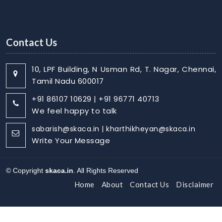
Contact Us
10, LPF Building, N Usman Rd, T. Nagar, Chennai,
Tamil Nadu 600017
+91 86107 10629 | +91 96771 40713
We feel happy to talk
sabarish@skaca.in | kharthikheyan@skaca.in
Write Your Message
© Copyright
skaca.in
. All Rights Reserved
Home
About
Contact Us
Disclaimer