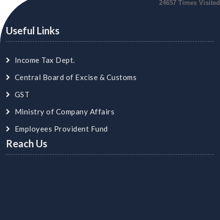
24657
Times Visited
Useful Links
Income Tax Dept.
Central Board of Excise & Customs
GST
Ministry of Company Affairs
Employees Provident Fund
Reach Us