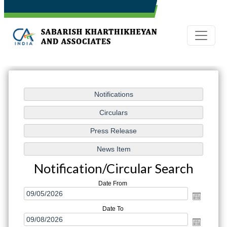
Notification/Circular Search
Date From
Date To