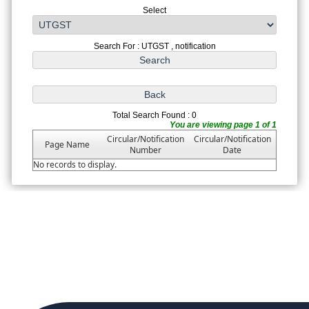
Select
Search For : UTGST , notification
Total Search Found : 0
You are viewing page 1 of 1
Circular/Notification
Circular/Notification
Page Name
Number
Date
No records to display.