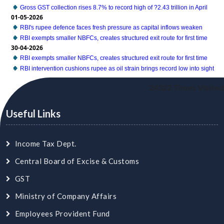
Gross GST collection rises 8.7% to record high of ?2.43 trillion in April
01-05-2026
RBI's rupee defence faces fresh pressure as capital inflows weaken
RBI exempts smaller NBFCs, creates structured exit route for first time
30-04-2026
RBI exempts smaller NBFCs, creates structured exit route for first time
RBI intervention cushions rupee as oil strain brings record low into sight
24322
Times Visited
Useful Links
Income Tax Dept.
Central Board of Excise & Customs
GST
Ministry of Company Affairs
Employees Provident Fund