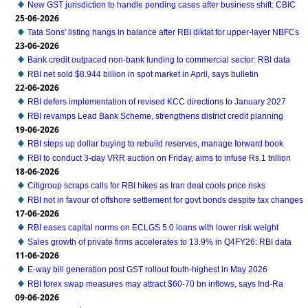
New GST jurisdiction to handle pending cases after business shift: CBIC
25-06-2026
Tata Sons' listing hangs in balance after RBI diktat for upper-layer NBFCs
23-06-2026
Bank credit outpaced non-bank funding to commercial sector: RBI data
RBI net sold $8.944 billion in spot market in April, says bulletin
22-06-2026
RBI defers implementation of revised KCC directions to January 2027
RBI revamps Lead Bank Scheme, strengthens district credit planning
19-06-2026
RBI steps up dollar buying to rebuild reserves, manage forward book
RBI to conduct 3-day VRR auction on Friday, aims to infuse Rs.1 trillion
18-06-2026
Citigroup scraps calls for RBI hikes as Iran deal cools price risks
RBI not in favour of offshore settlement for govt bonds despite tax changes
17-06-2026
RBI eases capital norms on ECLGS 5.0 loans with lower risk weight
Sales growth of private firms accelerates to 13.9% in Q4FY26: RBI data
11-06-2026
E-way bill generation post GST rollout fouth-highest in May 2026
RBI forex swap measures may attract $60-70 bn inflows, says Ind-Ra
09-06-2026