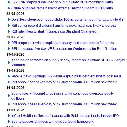
FY26 NRI deposits declined to $14.4 billion: RBI's monthly bulletin
Crude oil prices remain risk to external sector outlook: RBI Bulletin
22-05-2026
Don't lose sleep over rupee slide, 100 is just a number: Panagariya to RBI
RBI set for record dividend transfer to govt, fiscal gap likely to persist
RBI rate hikes to start in June, says Standard Chartered
20-05-2026
RBI proposes revised capital adequacy disclosure norms for banks
RBI to conduct five-day VRR auction on Wednesday for Rs.1.5 trillion
19-05-2026
Keeping close watch on supply shock, impact on inflation: RBI Guv Sanjay
Malhotra
18-05-2026
Neolite ZKW Lightings, SS Retail, Aspri Spirits get Sebi nod to float IPOs
RBI announces seven-day VRR auction worth Rs.1 trillion next week
16-05-2026
Sebi eases FPI compliance norms amid continued overseas equity
outflows
RBI announces seven-day VRR auction worth Rs.1 trillion next week
15-05-2026
InCred Holdings files draft papers with Sebi to raise funds through IPO
Sebi proposes changes to municipal bond framework