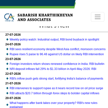
What's New
27-07-2026
Weekly policy watch: Industrial output, RBI bond buyback in spotlight
24-07-2026
RBI sees resilient economy despite West Asia conflict, monsoon concerns
Rupee rises 5 paise to 96.48 against US dollar on likely RBI intervention
23-07-2026
Foreign investors return shows renewed confidence in India: RBI bulletin
NRI deposit inflows fall 29% to $1.33 billion in April-May 2026: RBI
22-07-2026
RBI's inflow push gets strong start, fortifying India's balance of payments
21-07-2026
RBI intervenes to support rupee as it nears record low on oil price surge
RBI attracts $20.7 billion through forex steps to bolster capital inflows
20-07-2026
What happens after bank takes over your property? RBI's new rules
explained