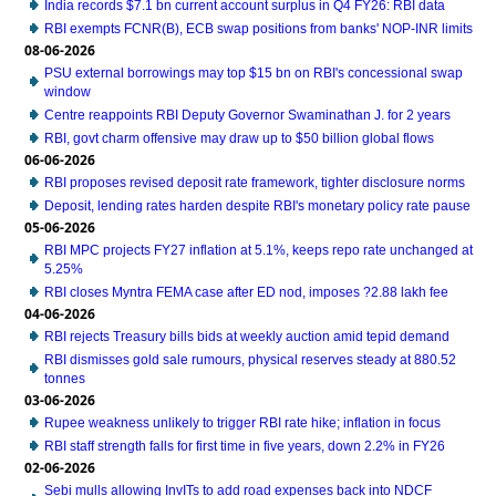
India records $7.1 bn current account surplus in Q4 FY26: RBI data
RBI exempts FCNR(B), ECB swap positions from banks' NOP-INR limits
08-06-2026
PSU external borrowings may top $15 bn on RBI's concessional swap
window
Centre reappoints RBI Deputy Governor Swaminathan J. for 2 years
RBI, govt charm offensive may draw up to $50 billion global flows
06-06-2026
RBI proposes revised deposit rate framework, tighter disclosure norms
Deposit, lending rates harden despite RBI's monetary policy rate pause
05-06-2026
RBI MPC projects FY27 inflation at 5.1%, keeps repo rate unchanged at
5.25%
RBI closes Myntra FEMA case after ED nod, imposes ?2.88 lakh fee
04-06-2026
RBI rejects Treasury bills bids at weekly auction amid tepid demand
RBI dismisses gold sale rumours, physical reserves steady at 880.52
tonnes
03-06-2026
Rupee weakness unlikely to trigger RBI rate hike; inflation in focus
RBI staff strength falls for first time in five years, down 2.2% in FY26
02-06-2026
Sebi mulls allowing InvITs to add road expenses back into NDCF