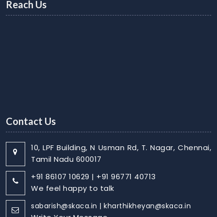
Reach Us
Contact Us
10, LPF Building, N Usman Rd, T. Nagar, Chennai,
Tamil Nadu 600017
+91 86107 10629 | +91 96771 40713
We feel happy to talk
sabarish@skaca.in | kharthikheyan@skaca.in