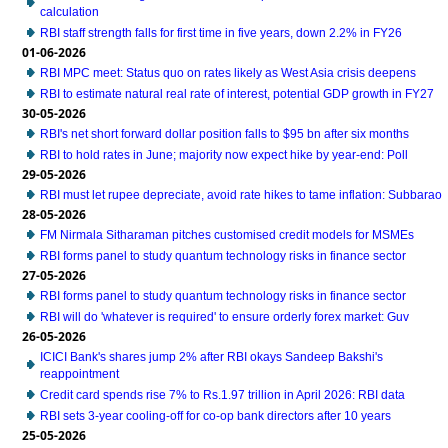
calculation
RBI staff strength falls for first time in five years, down 2.2% in FY26
01-06-2026
RBI MPC meet: Status quo on rates likely as West Asia crisis deepens
RBI to estimate natural real rate of interest, potential GDP growth in FY27
30-05-2026
RBI's net short forward dollar position falls to $95 bn after six months
RBI to hold rates in June; majority now expect hike by year-end: Poll
29-05-2026
RBI must let rupee depreciate, avoid rate hikes to tame inflation: Subbarao
28-05-2026
FM Nirmala Sitharaman pitches customised credit models for MSMEs
RBI forms panel to study quantum technology risks in finance sector
27-05-2026
RBI forms panel to study quantum technology risks in finance sector
RBI will do 'whatever is required' to ensure orderly forex market: Guv
26-05-2026
ICICI Bank's shares jump 2% after RBI okays Sandeep Bakshi's
reappointment
Credit card spends rise 7% to Rs.1.97 trillion in April 2026: RBI data
RBI sets 3-year cooling-off for co-op bank directors after 10 years
25-05-2026