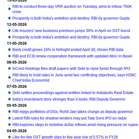
13-05-2026
RBI to conduct three-day VRR auction on Tuesday, aims to infuse ?50K
crore
Prosperity is both India's ambition and destiny: RBI dy governor Gupta
12-05-2026
Life insurers' new business premium jumps 39% in April on GST boost
Prosperity is both India's ambition and destiny: RBI dy governor Gupta
11-05-2026
Bank credit grows 16% in fortnight ended April 30, shows RBI data
RBI and ECB renew cooperation framework with updated MoU in Basel
08-05-2026
InCred Holdings files draft papers with Sebi to raise funds through IPO
RBI likely to hold rates in June amid two conflicting objectives, says HSBC
Chief India Economist
07-05-2026
Sebi settles proceedings against entities linked to Indiabulls Real Estate
India's investment story stronger than it looks: RBI Deputy Governor
05-05-2026
RBI rejigs portfolios of DGs; Rohit Jain takes charge as deputy governor
Latest RBI rules for shadow lenders may put Tata Sons IPO on radar
RBI explores steps to mobilise dollar inflows amid rising pressure on rupee
04-05-2026
Like-for-like GST growth slips to five-year low of 5.57% in FY26