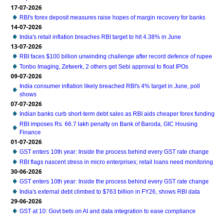
17-07-2026
RBI's forex deposit measures raise hopes of margin recovery for banks
14-07-2026
India's retail inflation breaches RBI target to hit 4.38% in June
13-07-2026
RBI faces $100 billion unwinding challenge after record defence of rupee
Tonbo Imaging, Zetwerk, 2 others get Sebi approval to float IPOs
09-07-2026
India consumer inflation likely breached RBI's 4% target in June, poll
shows
07-07-2026
Indian banks curb short-term debt sales as RBI aids cheaper forex funding
RBI imposes Rs. 66.7 lakh penalty on Bank of Baroda, GIC Housing
Finance
01-07-2026
GST enters 10th year: Inside the process behind every GST rate change
RBI flags nascent stress in micro enterprises; retail loans need monitoring
30-06-2026
GST enters 10th year: Inside the process behind every GST rate change
India's external debt climbed to $763 billion in FY26, shows RBI data
29-06-2026
GST at 10: Govt bets on AI and data integration to ease compliance